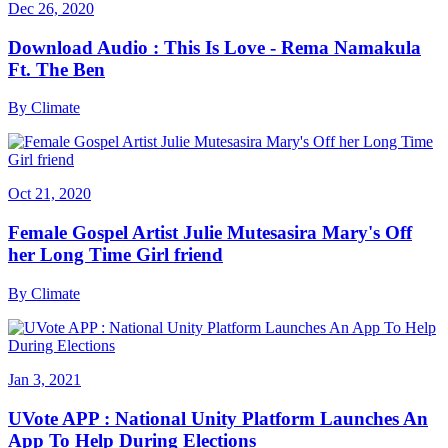
Dec 26, 2020
Download Audio : This Is Love - Rema Namakula
Ft. The Ben
By
Climate
Oct 21, 2020
Female Gospel Artist Julie Mutesasira Mary's Off
her Long Time Girl friend
By
Climate
Jan 3, 2021
UVote APP : National Unity Platform Launches An
App To Help During Elections