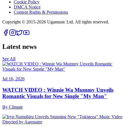
Cookie Policy
DMCA Notice
Content Rights & Permissions
Copyright © 2015-
2026
Ugamusic Ltd. All rights reserved.
Latest news
See All
Jul 16, 2026
WATCH VIDEO : Winnie Wa Mummy Unveils
Romantic Visuals for New Single "My Man"
By
Climate