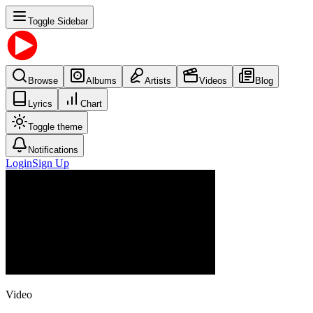
Toggle Sidebar
Browse
Albums
Artists
Videos
Blog
Lyrics
Chart
Toggle theme
Notifications
Login
Sign Up
Video