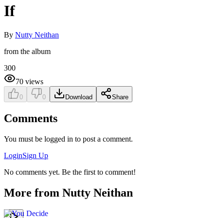
If
By
Nutty Neithan
from the album
300
70
views
0
0
Download
Share
Comments
You must be logged in to post a comment.
Login
Sign Up
No comments yet. Be the first to comment!
More from
Nutty Neithan