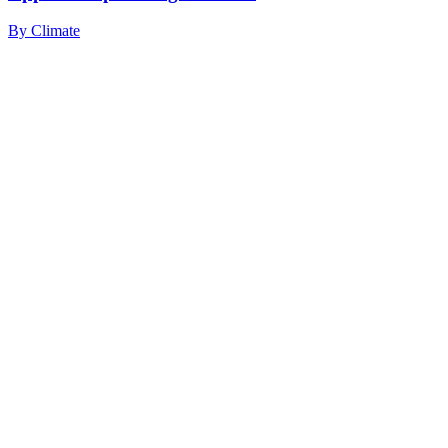
By
Climate