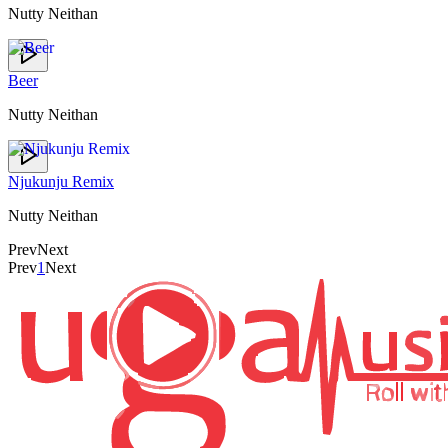
Nutty Neithan
Beer
Nutty Neithan
Njukunju Remix
Nutty Neithan
Prev
Next
Prev
1
Next