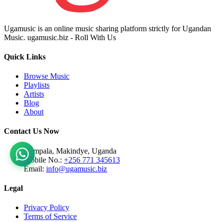
Ugamusic is an online music sharing platform strictly for Ugandan
Music. ugamusic.biz - Roll With Us
Quick Links
Browse Music
Playlists
Artists
Blog
About
Contact Us Now
Kampala, Makindye, Uganda
Mobile No.:
+256 771 345613
Email:
info@ugamusic.biz
Legal
Privacy Policy
Terms of Service