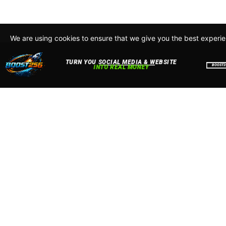
We are using cookies to ensure that we give you the best experi
By continuing to use this site, you agree to our policy. To read m
about how we use cookies read our
Privacy Policy
Accept
Close