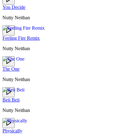
You Decide
Nutty Neithan
Feeling Fire Remix
Nutty Neithan
The One
Nutty Neithan
Beii Beii
Nutty Neithan
Physically