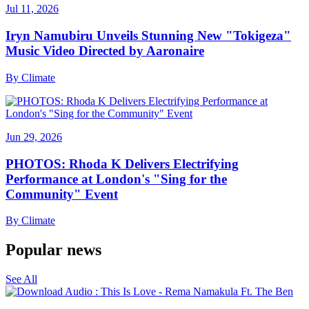
Jul 11, 2026
Iryn Namubiru Unveils Stunning New "Tokigeza"
Music Video Directed by Aaronaire
By
Climate
Jun 29, 2026
PHOTOS: Rhoda K Delivers Electrifying
Performance at London's "Sing for the
Community" Event
By
Climate
Popular news
See All