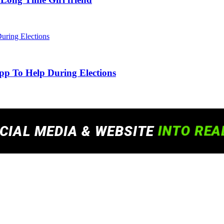
pp To Help During Elections
 experience. By continuing to use this site, you agree to our policy