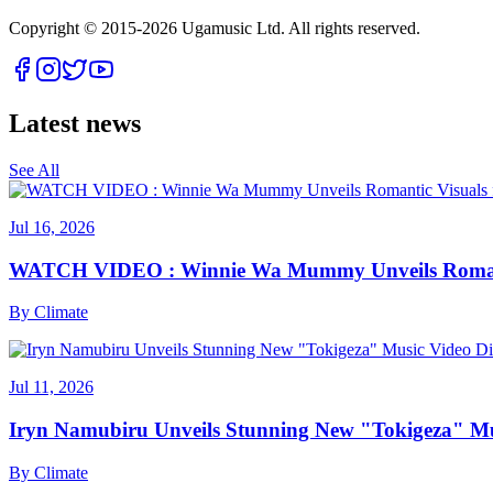
Copyright © 2015-
2026
Ugamusic Ltd. All rights reserved.
Latest news
See All
Jul 16, 2026
WATCH VIDEO : Winnie Wa Mummy Unveils Romanti
By
Climate
Jul 11, 2026
Iryn Namubiru Unveils Stunning New "Tokigeza" Mus
By
Climate