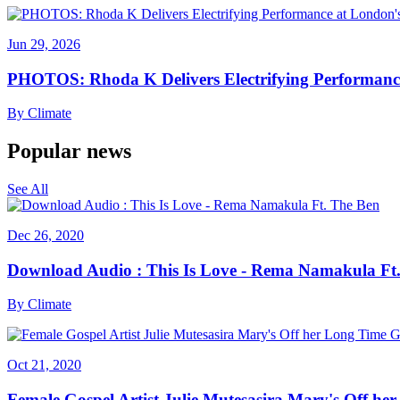
Jun 29, 2026
PHOTOS: Rhoda K Delivers Electrifying Performanc
By
Climate
Popular news
See All
Dec 26, 2020
Download Audio : This Is Love - Rema Namakula Ft
By
Climate
Oct 21, 2020
Female Gospel Artist Julie Mutesasira Mary's Off her