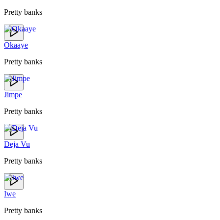
Pretty banks
Okaaye
Pretty banks
Jimpe
Pretty banks
Deja Vu
Pretty banks
Iwe
Pretty banks