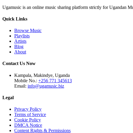
Ugamusic is an online music sharing platform strictly for Ugandan M
Quick Links
Browse Music
Playlists
Artists
Blog
About
Contact Us Now
Kampala, Makindye, Uganda
Mobile No.:
+256 771 345613
Email:
info@ugamusic.biz
Legal
Privacy Policy
Terms of Service
Cookie Policy
DMCA Notice
Content Rights & Permissions