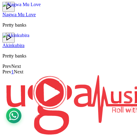
Nagwa Mu Love
Pretty banks
Akinkubira
Pretty banks
Prev
Next
Prev
1
Next