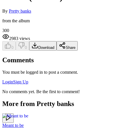
By
Pretty banks
from the album
300
2983
views
0
0
Download
Share
Comments
You must be logged in to post a comment.
Login
Sign Up
No comments yet. Be the first to comment!
More from
Pretty banks
Meant to be