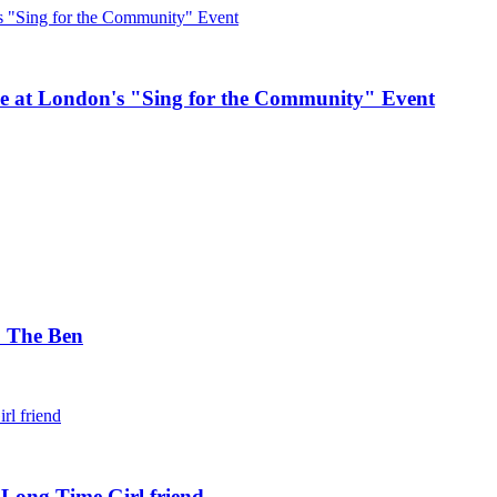
e at London's "Sing for the Community" Event
. The Ben
 Long Time Girl friend