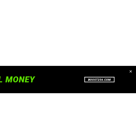
✕
. To read more about how we use
Accept
Close