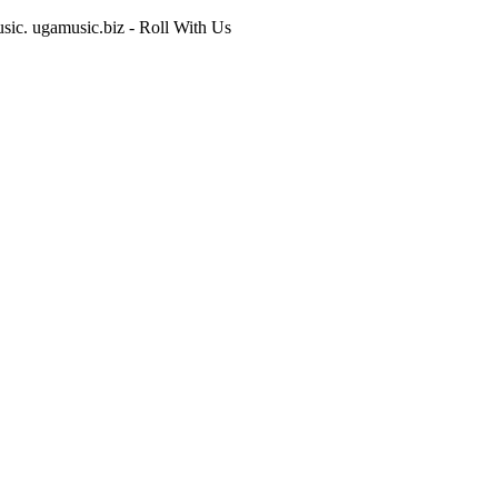
usic. ugamusic.biz - Roll With Us