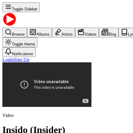
Toggle Sidebar
Browse
Albums
Artists
Videos
Blog
Ly
Toggle theme
Notifications
Login
Sign Up
Video
Insido (Insider)