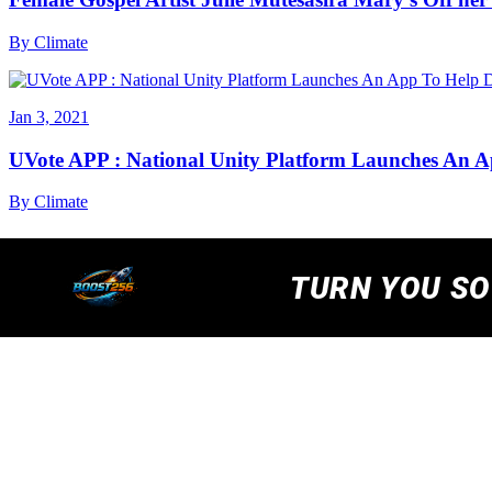
By
Climate
Jan 3, 2021
UVote APP : National Unity Platform Launches An A
By
Climate
We are using cookies to ensure that we give you the best
cookies read our
Privacy Policy