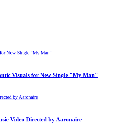
c Visuals for New Single "My Man"
ic Video Directed by Aaronaire