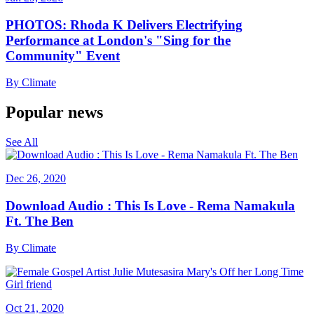
PHOTOS: Rhoda K Delivers Electrifying
Performance at London's "Sing for the
Community" Event
By
Climate
Popular news
See All
Dec 26, 2020
Download Audio : This Is Love - Rema Namakula
Ft. The Ben
By
Climate
Oct 21, 2020