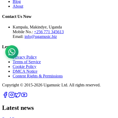
Blog
About
Contact Us Now
Kampala, Makindye, Uganda
Mobile No.:
+256 771 345613
Email:
info@ugamusic.biz
Legal
Privacy Policy
Terms of Service
Cookie Policy
DMCA Notice
Content Rights & Permissions
Copyright © 2015-
2026
Ugamusic Ltd. All rights reserved.
Latest news