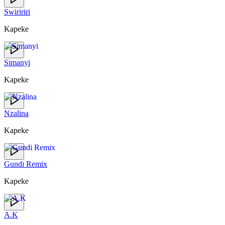
Swiririri
Kapeke
Simanyi
Kapeke
Nzalina
Kapeke
Gundi Remix
Kapeke
A.K