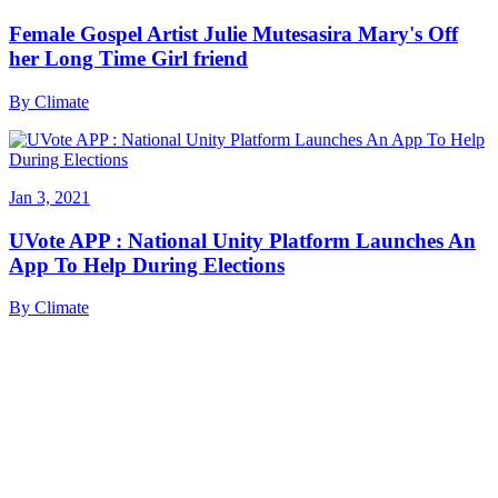
Female Gospel Artist Julie Mutesasira Mary's Off
her Long Time Girl friend
By
Climate
Jan 3, 2021
UVote APP : National Unity Platform Launches An
App To Help During Elections
By
Climate