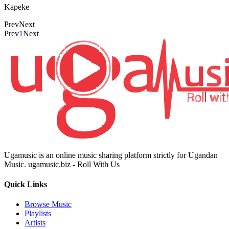
Kapeke
Prev
Next
Prev
1
Next
Ugamusic is an online music sharing platform strictly for Ugandan
Music. ugamusic.biz - Roll With Us
Quick Links
Browse Music
Playlists
Artists