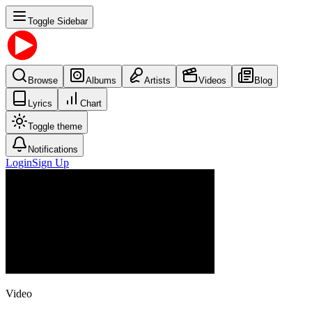
Toggle Sidebar
Browse
Albums
Artists
Videos
Blog
Lyrics
Chart
Toggle theme
Notifications
Login
Sign Up
Video