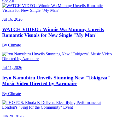
See All
Jul 16, 2026
WATCH VIDEO : Winnie Wa Mummy Unveils
Romantic Visuals for New Single "My Man"
By
Climate
Jul 11, 2026
Iryn Namubiru Unveils Stunning New "Tokigeza"
Music Video Directed by Aaronaire
By
Climate
Jun 29, 2026