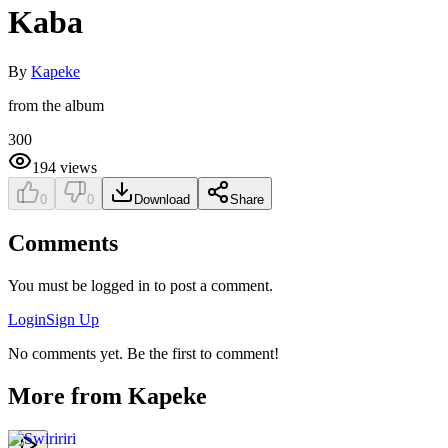
Kaba
By
Kapeke
from the album
300
194
views
0
0
Download
Share
Comments
You must be logged in to post a comment.
Login
Sign Up
No comments yet. Be the first to comment!
More from
Kapeke