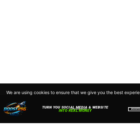
We are using cookies to ensure that we give you the best experi
By continuing to use this site, you agree to our policy. To read m
about how we use cookies read our
Privacy Policy
Accept
Close