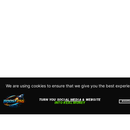
We are using cookies to ensure that we give you the best experi
By continuing to use this site, you agree to our policy. To read m
about how we use cookies read our
Privacy Policy
Accept
Close