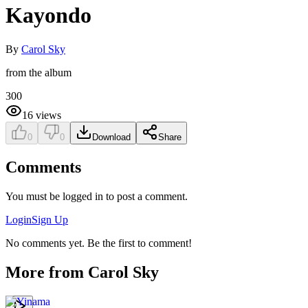
Kayondo
By
Carol Sky
from the album
300
16
views
0
0
Download
Share
Comments
You must be logged in to post a comment.
Login
Sign Up
No comments yet. Be the first to comment!
More from
Carol Sky