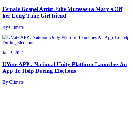
Female Gospel Artist Julie Mutesasira Mary's Off
her Long Time Girl friend
By
Climate
Jan 3, 2021
UVote APP : National Unity Platform Launches An
App To Help During Elections
By
Climate