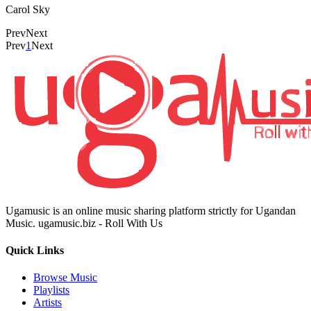
Carol Sky
Prev
Next
Prev
1
Next
Ugamusic is an online music sharing platform strictly for Ugandan
Music. ugamusic.biz - Roll With Us
Quick Links
Browse Music
Playlists
Artists