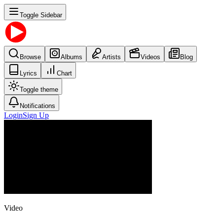
Toggle Sidebar
Browse
Albums
Artists
Videos
Blog
Lyrics
Chart
Toggle theme
Notifications
Login
Sign Up
Video