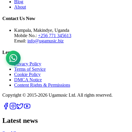
Blog
About
Contact Us Now
Kampala, Makindye, Uganda
Mobile No.:
+256 771 345613
Email:
info@ugamusic.biz
Legal
Privacy Policy
Terms of Service
Cookie Policy
DMCA Notice
Content Rights & Permissions
Copyright © 2015-
2026
Ugamusic Ltd. All rights reserved.
Latest news