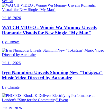
See All
Jul 16, 2026
WATCH VIDEO : Winnie Wa Mummy Unveils
Romantic Visuals for New Single "My Man"
By
Climate
Jul 11, 2026
Iryn Namubiru Unveils Stunning New "Tokigeza"
Music Video Directed by Aaronaire
By
Climate
Jun 29, 2026