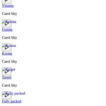
Yinama
Carol Sky
Fumita
Carol Sky
Koona
Carol Sky
Target
Carol Sky
Fully packed