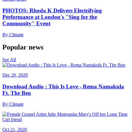
PHOTOS: Rhoda K Delivers Electrifying
Performance at London's "Sing for the
Community" Event
By
Climate
Popular news
See All
Dec 26, 2020
Download Audio : This Is Love - Rema Namakula
Ft. The Ben
By
Climate
Oct 21, 2020