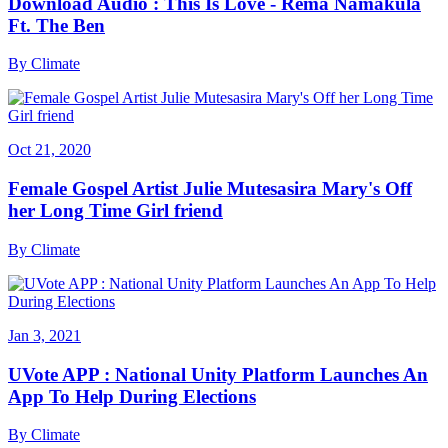
Download Audio : This Is Love - Rema Namakula
Ft. The Ben
By
Climate
Oct 21, 2020
Female Gospel Artist Julie Mutesasira Mary's Off
her Long Time Girl friend
By
Climate
Jan 3, 2021
UVote APP : National Unity Platform Launches An
App To Help During Elections
By
Climate