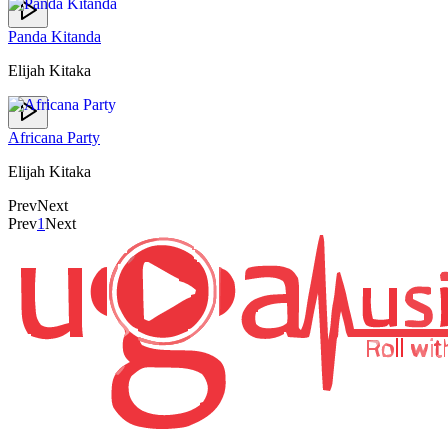
Panda Kitanda
Elijah Kitaka
Africana Party
Elijah Kitaka
Prev
Next
Prev
1
Next