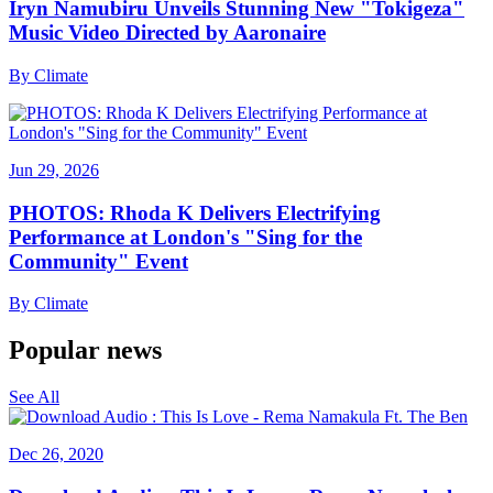
Iryn Namubiru Unveils Stunning New "Tokigeza"
Music Video Directed by Aaronaire
By
Climate
Jun 29, 2026
PHOTOS: Rhoda K Delivers Electrifying
Performance at London's "Sing for the
Community" Event
By
Climate
Popular news
See All
Dec 26, 2020