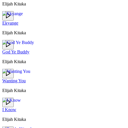
Elijah Kitaka
Ekyange
Elijah Kitaka
God Ye Buddy
Elijah Kitaka
Wanting You
Elijah Kitaka
I Know
Elijah Kitaka