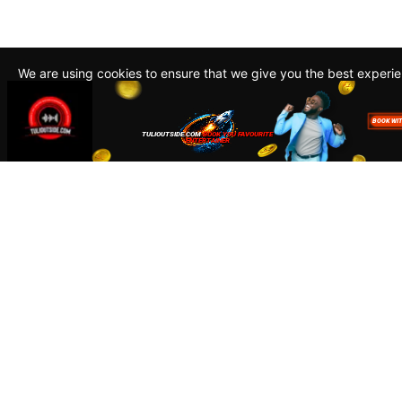
We are using cookies to ensure that we give you the best experi
By continuing to use this site, you agree to our policy. To read m
about how we use cookies read our
Privacy Policy
Accept
Close