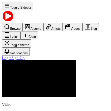
Toggle Sidebar
Browse
Albums
Artists
Videos
Blog
Lyrics
Chart
Toggle theme
Notifications
Login
Sign Up
Video