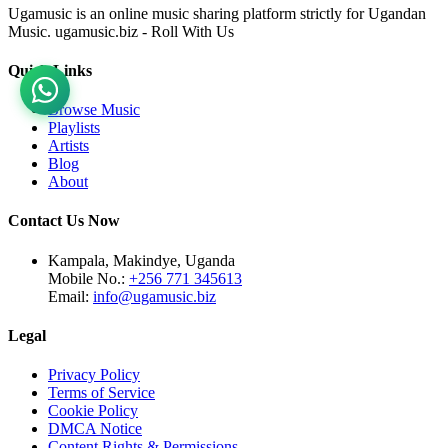
Ugamusic is an online music sharing platform strictly for Ugandan
Music. ugamusic.biz - Roll With Us
Quick Links
Browse Music
Playlists
Artists
Blog
About
Contact Us Now
Kampala, Makindye, Uganda
Mobile No.:
+256 771 345613
Email:
info@ugamusic.biz
Legal
Privacy Policy
Terms of Service
Cookie Policy
DMCA Notice
Content Rights & Permissions