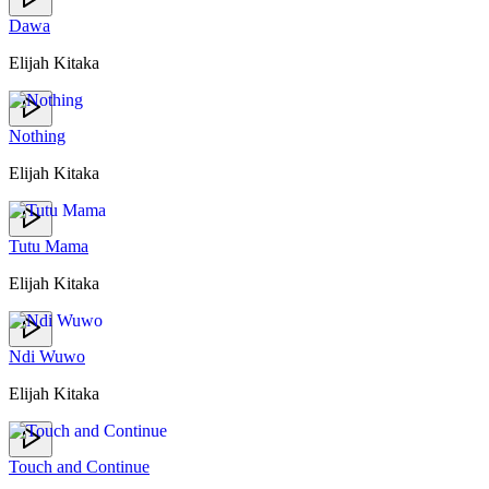
Dawa
Elijah Kitaka
Nothing
Elijah Kitaka
Tutu Mama
Elijah Kitaka
Ndi Wuwo
Elijah Kitaka
Touch and Continue