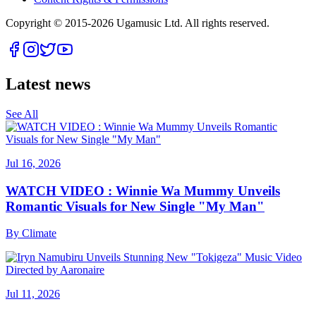
Copyright © 2015-
2026
Ugamusic Ltd. All rights reserved.
Latest news
See All
Jul 16, 2026
WATCH VIDEO : Winnie Wa Mummy Unveils
Romantic Visuals for New Single "My Man"
By
Climate
Jul 11, 2026