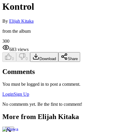
Kontrol
By
Elijah Kitaka
from the album
300
683
views
0
0
Download
Share
Comments
You must be logged in to post a comment.
Login
Sign Up
No comments yet. Be the first to comment!
More from
Elijah Kitaka