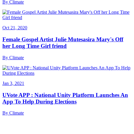
By
Climate
Oct 21, 2020
Female Gospel Artist Julie Mutesasira Mary's Off
her Long Time Girl friend
By
Climate
Jan 3, 2021
UVote APP : National Unity Platform Launches An
App To Help During Elections
By
Climate