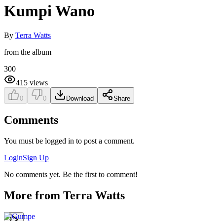
Kumpi Wano
By
Terra Watts
from the album
300
415
views
0
0
Download
Share
Comments
You must be logged in to post a comment.
Login
Sign Up
No comments yet. Be the first to comment!
More from
Terra Watts