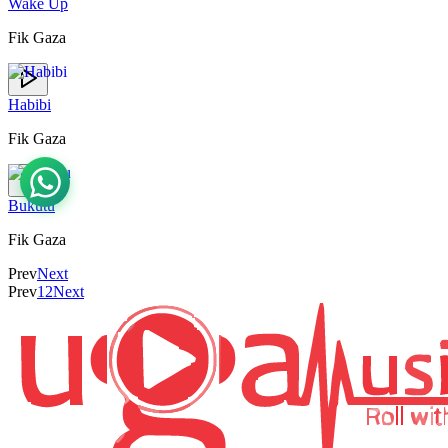
Wake Up
Fik Gaza
Habibi
Fik Gaza
Bukutu
Fik Gaza
Prev
Next
Prev
1
2
Next