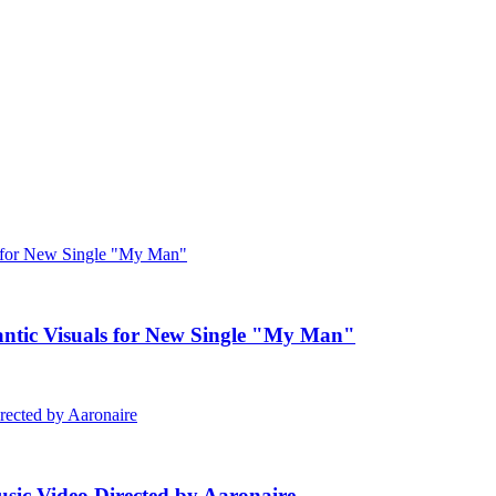
c Visuals for New Single "My Man"
ic Video Directed by Aaronaire