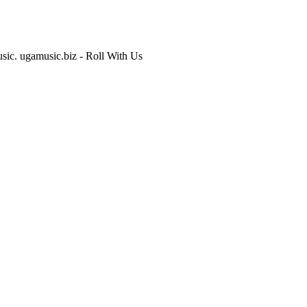
usic. ugamusic.biz - Roll With Us