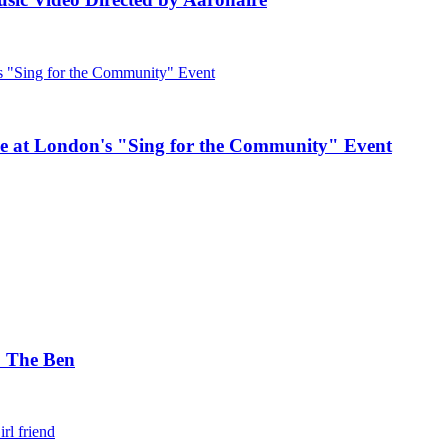
e at London's "Sing for the Community" Event
. The Ben