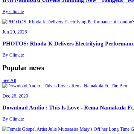
By
Climate
Jun 29, 2026
PHOTOS: Rhoda K Delivers Electrifying Performanc
By
Climate
Popular news
See All
Dec 26, 2020
Download Audio : This Is Love - Rema Namakula Ft
By
Climate