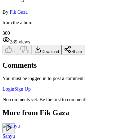
By
Fik Gaza
from the album
300
289
views
0
0
Download
Share
Comments
You must be logged in to post a comment.
Login
Sign Up
No comments yet. Be the first to comment!
More from
Fik Gaza
Sanyu