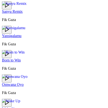
Sanyu Remix
Fik Gaza
Yansigalamu
Fik Gaza
Born to Win
Fik Gaza
Omwana Oyo
Fik Gaza