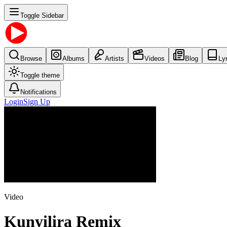
Toggle Sidebar
Browse
Albums
Artists
Videos
Blog
Ly
Toggle theme
Notifications
Login
Sign Up
Video
Kunyilira Remix