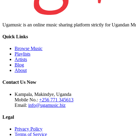
Ugamusic is an online music sharing platform strictly for Ugandan M
Quick Links
Browse Music
Playlists
Artists
Blog
About
Contact Us Now
Kampala, Makindye, Uganda
Mobile No.:
+256 771 345613
Email:
info@ugamusic.biz
Legal
Privacy Policy
Terms of Service