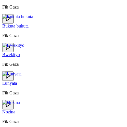
Fik Gaza
Bukuta bukuta
Fik Gaza
Bwekityo
Fik Gaza
Lunyata
Fik Gaza
Nozina
Fik Gaza