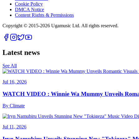
Cookie Policy
DMCA Notice
Content Rights & Permissions
Copyright © 2015-
2026
Ugamusic Ltd. All rights reserved.
Latest news
See All
Jul 16, 2026
WATCH VIDEO : Winnie Wa Mummy Unveils Romanti
By
Climate
Jul 11, 2026
Iryn Namubiru Unveils Stunning New "Tokigeza" Mus