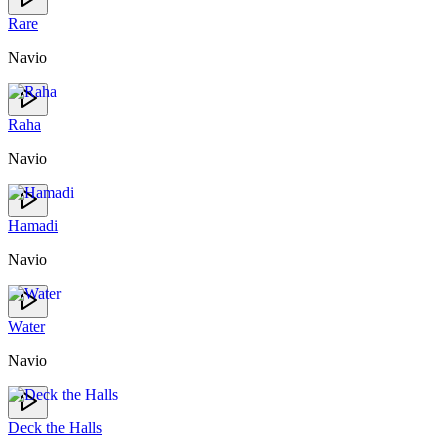
Rare
Navio
Raha
Navio
Hamadi
Navio
Water
Navio
Deck the Halls