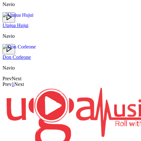
Navio
Utajua Hujui
Navio
Don Corleone
Navio
Prev
Next
Prev
1
Next