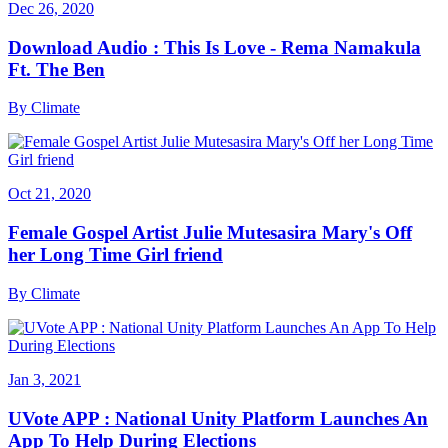
Dec 26, 2020
Download Audio : This Is Love - Rema Namakula
Ft. The Ben
By
Climate
Oct 21, 2020
Female Gospel Artist Julie Mutesasira Mary's Off
her Long Time Girl friend
By
Climate
Jan 3, 2021
UVote APP : National Unity Platform Launches An
App To Help During Elections