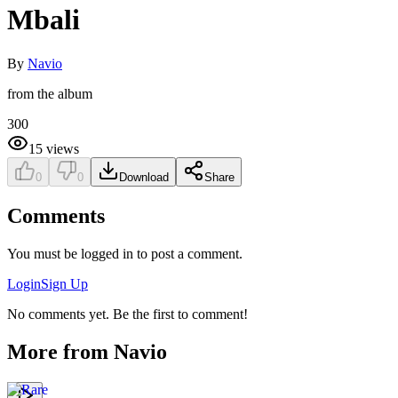
Mbali
By
Navio
from the album
300
15
views
0
0
Download
Share
Comments
You must be logged in to post a comment.
Login
Sign Up
No comments yet. Be the first to comment!
More from
Navio