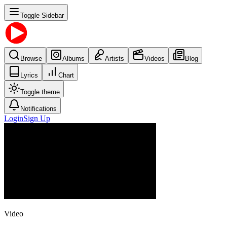
Toggle Sidebar
Browse
Albums
Artists
Videos
Blog
Lyrics
Chart
Toggle theme
Notifications
Login
Sign Up
Video