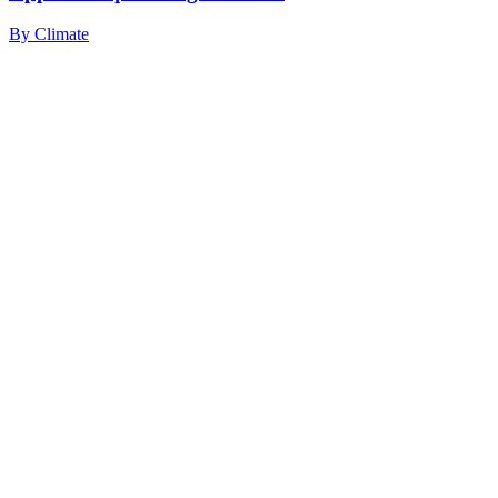
By
Climate