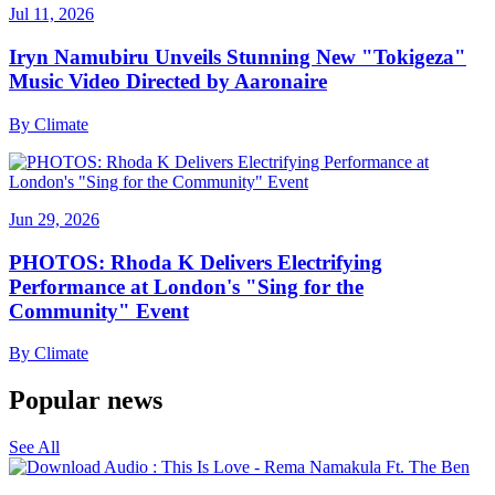
Jul 11, 2026
Iryn Namubiru Unveils Stunning New "Tokigeza"
Music Video Directed by Aaronaire
By
Climate
Jun 29, 2026
PHOTOS: Rhoda K Delivers Electrifying
Performance at London's "Sing for the
Community" Event
By
Climate
Popular news
See All