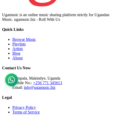
Ugamusic is an online music sharing platform strictly for Ugandan
Music. ugamusic.biz - Roll With Us
Quick Links
Browse Music
Playlists
Artists
Blog
About
Contact Us Now
Kampala, Makindye, Uganda
Mobile No.:
+256 771 345613
Email:
info@ugamusic.biz
Legal
Privacy Policy
Terms of Service