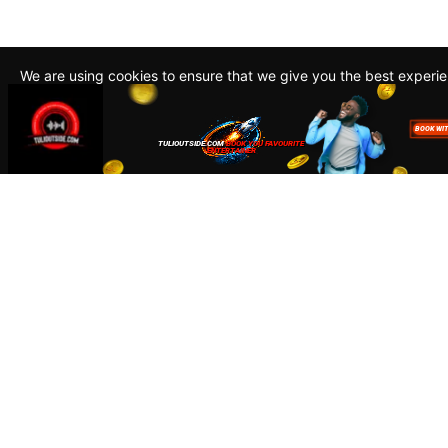
We are using cookies to ensure that we give you the best experi
By continuing to use this site, you agree to our policy. To read m
about how we use cookies read our
Privacy Policy
Accept
Close