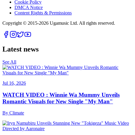
Cookie Policy
DMCA Notice
Content Rights & Permissions
Copyright © 2015-
2026
Ugamusic Ltd. All rights reserved.
Latest news
See All
Jul 16, 2026
WATCH VIDEO : Winnie Wa Mummy Unveils
Romantic Visuals for New Single "My Man"
By
Climate