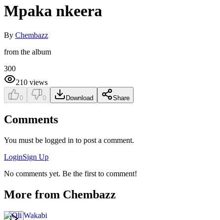
Mpaka nkeera
By
Chembazz
from the album
300
210
views
0
0
Download
Share
Comments
You must be logged in to post a comment.
Login
Sign Up
No comments yet. Be the first to comment!
More from
Chembazz