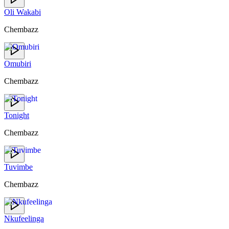
Oli Wakabi
Chembazz
Omubiri
Chembazz
Tonight
Chembazz
Tuvimbe
Chembazz
Nkufeelinga