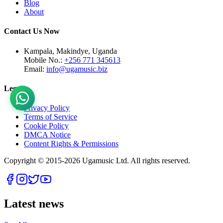
Blog
About
Contact Us Now
Kampala, Makindye, Uganda
Mobile No.:
+256 771 345613
Email:
info@ugamusic.biz
Legal
Privacy Policy
Terms of Service
Cookie Policy
DMCA Notice
Content Rights & Permissions
Copyright © 2015-
2026
Ugamusic Ltd. All rights reserved.
Latest news