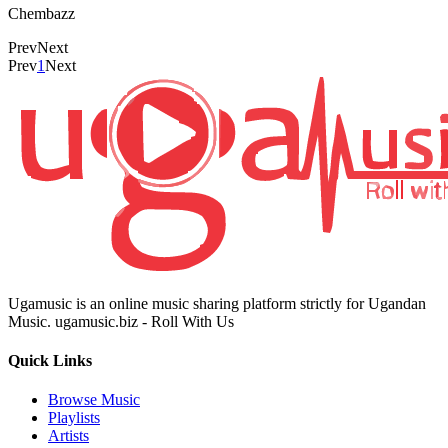
Chembazz
Prev
Next
Prev
1
Next
Ugamusic is an online music sharing platform strictly for Ugandan
Music. ugamusic.biz - Roll With Us
Quick Links
Browse Music
Playlists
Artists