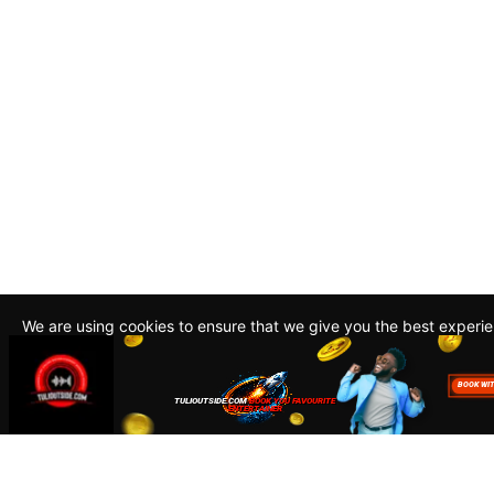
We are using cookies to ensure that we give you the best experi
By continuing to use this site, you agree to our policy. To read m
about how we use cookies read our
Privacy Policy
Accept
Close