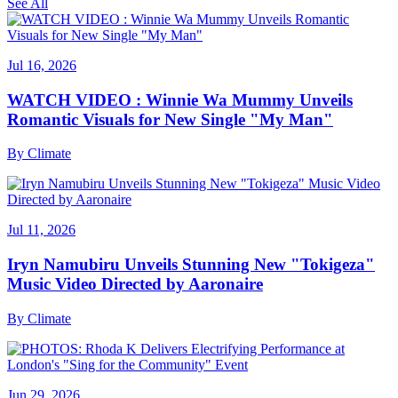
See All
Jul 16, 2026
WATCH VIDEO : Winnie Wa Mummy Unveils
Romantic Visuals for New Single "My Man"
By
Climate
Jul 11, 2026
Iryn Namubiru Unveils Stunning New "Tokigeza"
Music Video Directed by Aaronaire
By
Climate
Jun 29, 2026