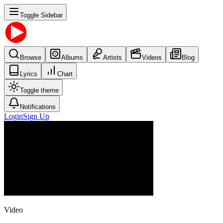
Toggle Sidebar
Browse
Albums
Artists
Videos
Blog
Lyrics
Chart
Toggle theme
Notifications
Login
Sign Up
Video