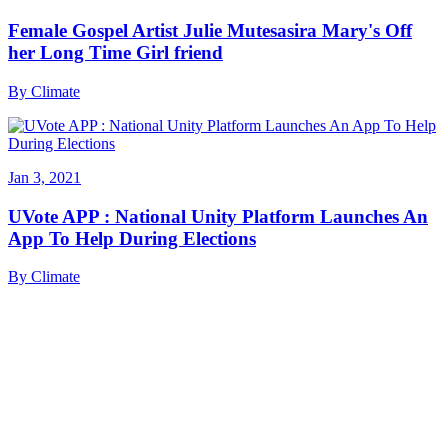
Female Gospel Artist Julie Mutesasira Mary's Off
her Long Time Girl friend
By
Climate
Jan 3, 2021
UVote APP : National Unity Platform Launches An
App To Help During Elections
By
Climate