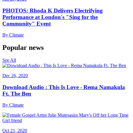
PHOTOS: Rhoda K Delivers Electrifying
Performance at London's "Sing for the
Community" Event
By
Climate
Popular news
See All
Dec 26, 2020
Download Audio : This Is Love - Rema Namakula
Ft. The Ben
By
Climate
Oct 21, 2020