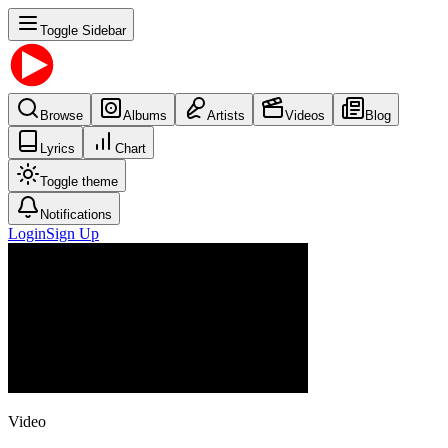
Toggle Sidebar
Browse
Albums
Artists
Videos
Blog
Lyrics
Chart
Toggle theme
Notifications
Login
Sign Up
Video