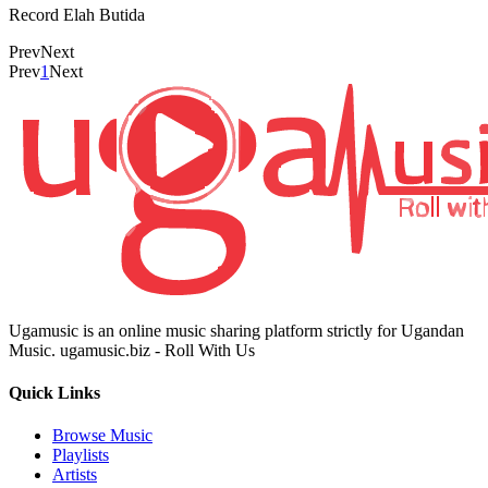
Record Elah Butida
Prev
Next
Prev
1
Next
Ugamusic is an online music sharing platform strictly for Ugandan
Music. ugamusic.biz - Roll With Us
Quick Links
Browse Music
Playlists
Artists