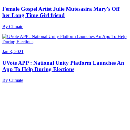
Female Gospel Artist Julie Mutesasira Mary's Off
her Long Time Girl friend
By
Climate
Jan 3, 2021
UVote APP : National Unity Platform Launches An
App To Help During Elections
By
Climate