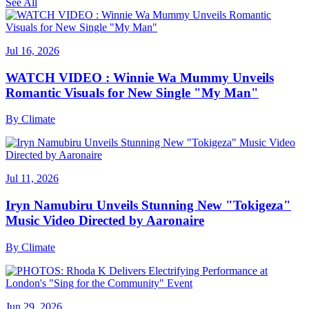
See All
Jul 16, 2026
WATCH VIDEO : Winnie Wa Mummy Unveils
Romantic Visuals for New Single "My Man"
By
Climate
Jul 11, 2026
Iryn Namubiru Unveils Stunning New "Tokigeza"
Music Video Directed by Aaronaire
By
Climate
Jun 29, 2026