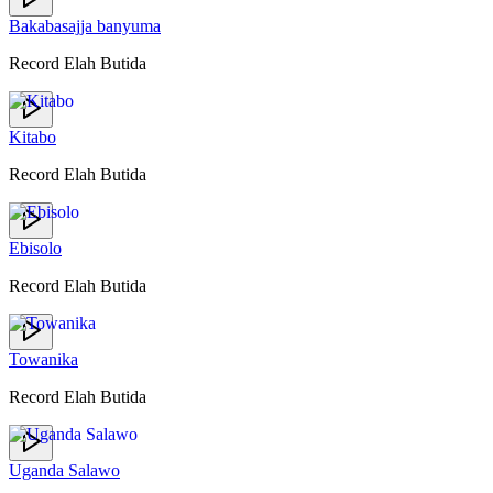
Bakabasajja banyuma
Record Elah Butida
Kitabo
Record Elah Butida
Ebisolo
Record Elah Butida
Towanika
Record Elah Butida
Uganda Salawo