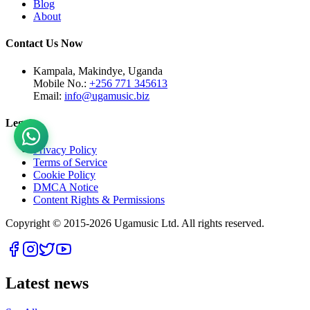
Blog
About
Contact Us Now
Kampala, Makindye, Uganda
Mobile No.:
+256 771 345613
Email:
info@ugamusic.biz
Legal
Privacy Policy
Terms of Service
Cookie Policy
DMCA Notice
Content Rights & Permissions
Copyright © 2015-
2026
Ugamusic Ltd. All rights reserved.
Latest news