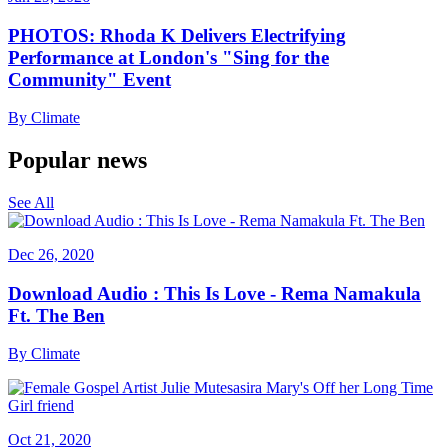
PHOTOS: Rhoda K Delivers Electrifying
Performance at London's "Sing for the
Community" Event
By
Climate
Popular news
See All
Dec 26, 2020
Download Audio : This Is Love - Rema Namakula
Ft. The Ben
By
Climate
Oct 21, 2020