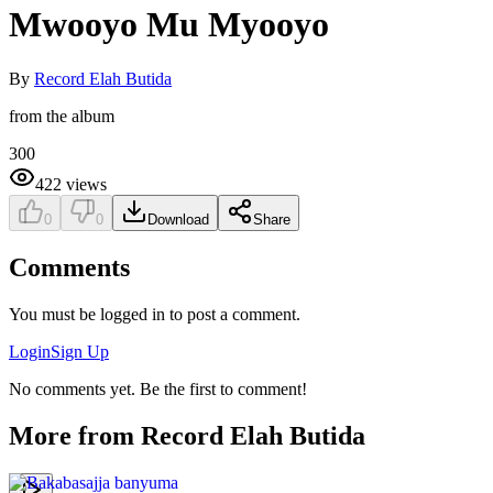
Mwooyo Mu Myooyo
By
Record Elah Butida
from the album
300
422
views
0
0
Download
Share
Comments
You must be logged in to post a comment.
Login
Sign Up
No comments yet. Be the first to comment!
More from
Record Elah Butida