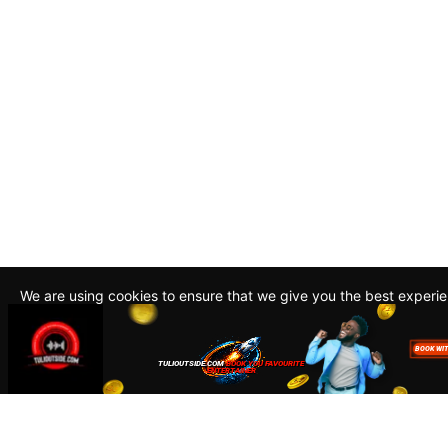
We are using cookies to ensure that we give you the best experi
By continuing to use this site, you agree to our policy. To read m
about how we use cookies read our
Privacy Policy
Accept
Close