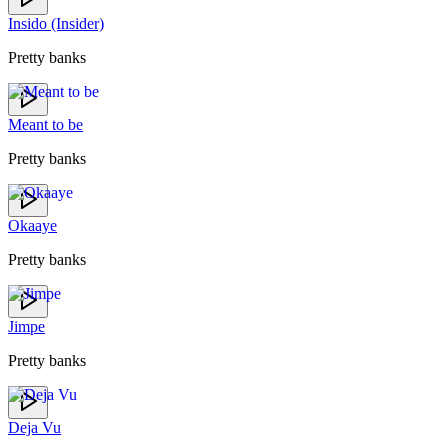
Insido (Insider)
Pretty banks
Meant to be
Pretty banks
Okaaye
Pretty banks
Jimpe
Pretty banks
Deja Vu