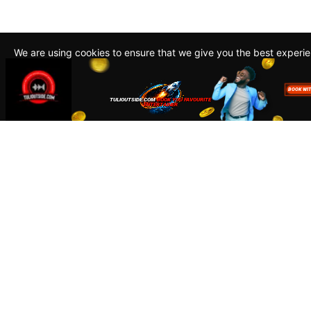
We are using cookies to ensure that we give you the best experi
By continuing to use this site, you agree to our policy. To read m
about how we use cookies read our
Privacy Policy
Accept
Close