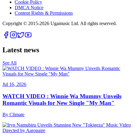
Cookie Policy
DMCA Notice
Content Rights & Permissions
Copyright © 2015-
2026
Ugamusic Ltd. All rights reserved.
Latest news
See All
Jul 16, 2026
WATCH VIDEO : Winnie Wa Mummy Unveils
Romantic Visuals for New Single "My Man"
By
Climate