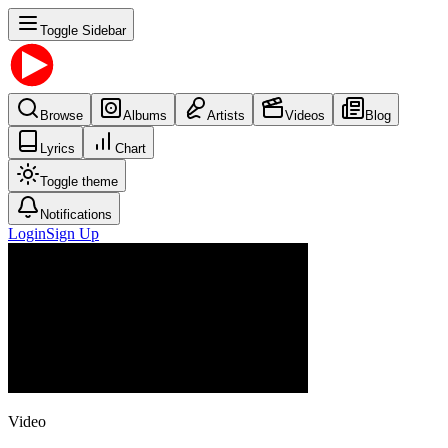
Toggle Sidebar
Browse
Albums
Artists
Videos
Blog
Lyrics
Chart
Toggle theme
Notifications
Login
Sign Up
Video