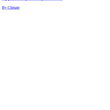
By
Climate