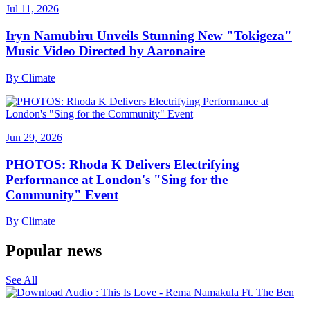
Jul 11, 2026
Iryn Namubiru Unveils Stunning New "Tokigeza"
Music Video Directed by Aaronaire
By
Climate
Jun 29, 2026
PHOTOS: Rhoda K Delivers Electrifying
Performance at London's "Sing for the
Community" Event
By
Climate
Popular news
See All