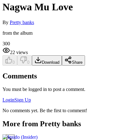
Nagwa Mu Love
By
Pretty banks
from the album
300
22
views
0
0
Download
Share
Comments
You must be logged in to post a comment.
Login
Sign Up
No comments yet. Be the first to comment!
More from
Pretty banks