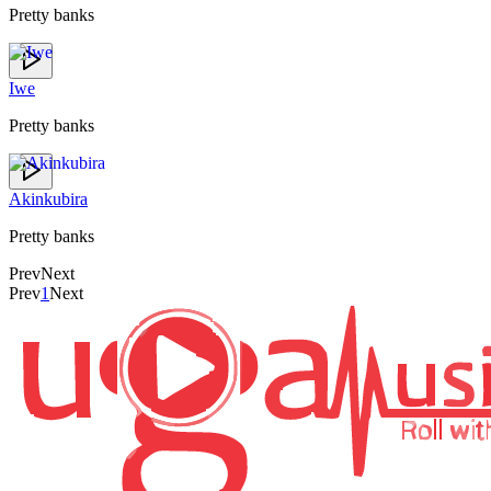
Pretty banks
Iwe
Pretty banks
Akinkubira
Pretty banks
Prev
Next
Prev
1
Next