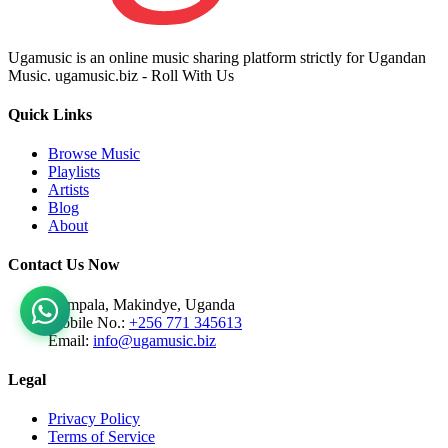
Ugamusic is an online music sharing platform strictly for Ugandan
Music. ugamusic.biz - Roll With Us
Quick Links
Browse Music
Playlists
Artists
Blog
About
Contact Us Now
Kampala, Makindye, Uganda
Mobile No.:
+256 771 345613
Email:
info@ugamusic.biz
Legal
Privacy Policy
Terms of Service