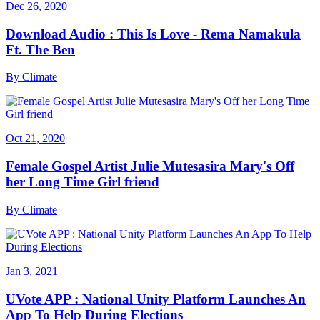
Dec 26, 2020
Download Audio : This Is Love - Rema Namakula
Ft. The Ben
By
Climate
Oct 21, 2020
Female Gospel Artist Julie Mutesasira Mary's Off
her Long Time Girl friend
By
Climate
Jan 3, 2021
UVote APP : National Unity Platform Launches An
App To Help During Elections