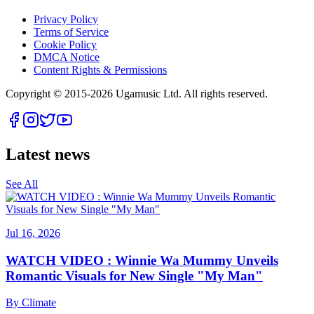
Privacy Policy
Terms of Service
Cookie Policy
DMCA Notice
Content Rights & Permissions
Copyright © 2015-
2026
Ugamusic Ltd. All rights reserved.
Latest news
See All
Jul 16, 2026
WATCH VIDEO : Winnie Wa Mummy Unveils
Romantic Visuals for New Single "My Man"
By
Climate