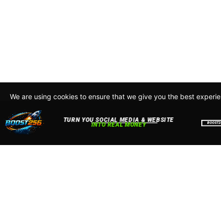
We are using cookies to ensure that we give you the best experi
By continuing to use this site, you agree to our policy. To read m
about how we use cookies read our
Privacy Policy
Accept
Close