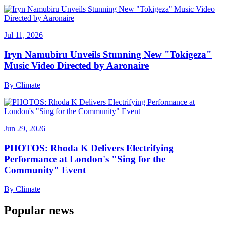
Jul 11, 2026
Iryn Namubiru Unveils Stunning New "Tokigeza"
Music Video Directed by Aaronaire
By
Climate
Jun 29, 2026
PHOTOS: Rhoda K Delivers Electrifying
Performance at London's "Sing for the
Community" Event
By
Climate
Popular news