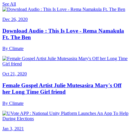
See All
Dec 26, 2020
Download Audio : This Is Love - Rema Namakula
Ft. The Ben
By
Climate
Oct 21, 2020
Female Gospel Artist Julie Mutesasira Mary's Off
her Long Time Girl friend
By
Climate
Jan 3, 2021