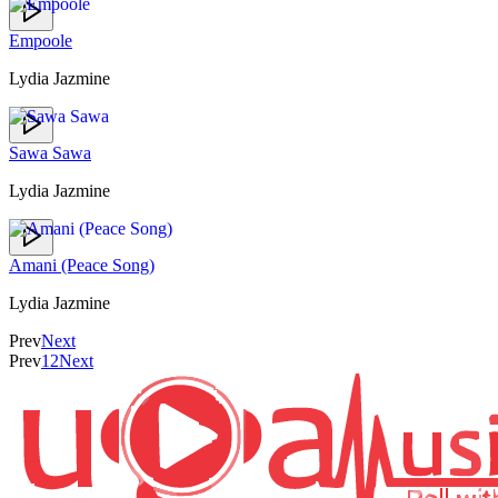
Empoole
Lydia Jazmine
Sawa Sawa
Lydia Jazmine
Amani (Peace Song)
Lydia Jazmine
Prev
Next
Prev
1
2
Next