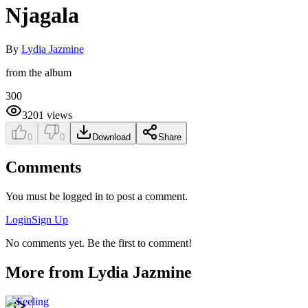
Njagala
By
Lydia Jazmine
from the album
300
3201
views
0
0
Download
Share
Comments
You must be logged in to post a comment.
Login
Sign Up
No comments yet. Be the first to comment!
More from
Lydia Jazmine