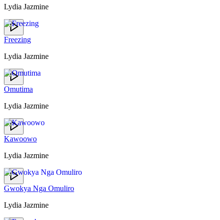
Lydia Jazmine
Freezing
Lydia Jazmine
Omutima
Lydia Jazmine
Kawoowo
Lydia Jazmine
Gwokya Nga Omuliro
Lydia Jazmine