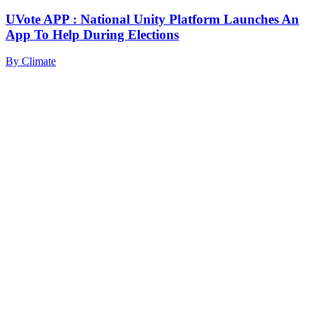
UVote APP : National Unity Platform Launches An
App To Help During Elections
By
Climate