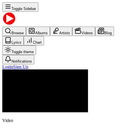
Toggle Sidebar
Browse
Albums
Artists
Videos
Blog
Lyrics
Chart
Toggle theme
Notifications
Login
Sign Up
Video