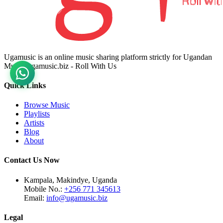
Ugamusic is an online music sharing platform strictly for Ugandan
Music. ugamusic.biz - Roll With Us
Quick Links
Browse Music
Playlists
Artists
Blog
About
Contact Us Now
Kampala, Makindye, Uganda
Mobile No.:
+256 771 345613
Email:
info@ugamusic.biz
Legal