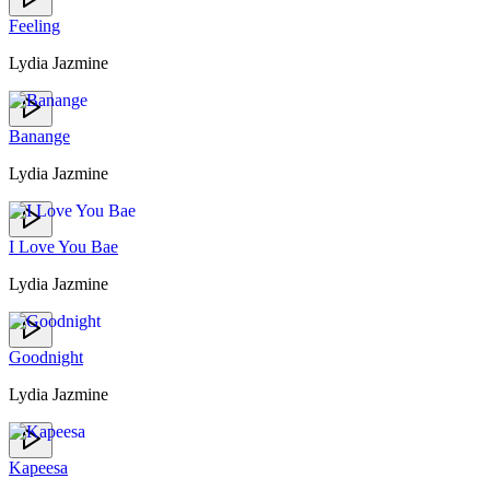
Feeling
Lydia Jazmine
Banange
Lydia Jazmine
I Love You Bae
Lydia Jazmine
Goodnight
Lydia Jazmine
Kapeesa