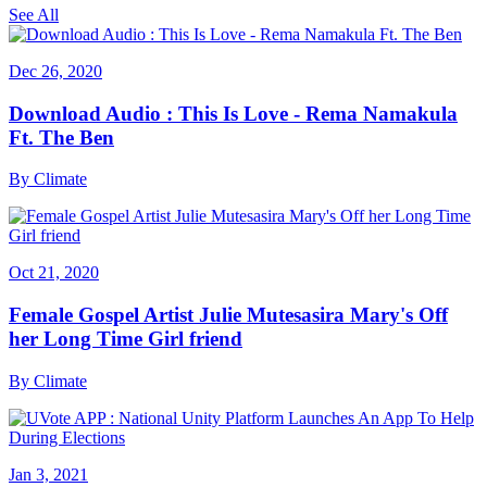
See All
Dec 26, 2020
Download Audio : This Is Love - Rema Namakula
Ft. The Ben
By
Climate
Oct 21, 2020
Female Gospel Artist Julie Mutesasira Mary's Off
her Long Time Girl friend
By
Climate
Jan 3, 2021