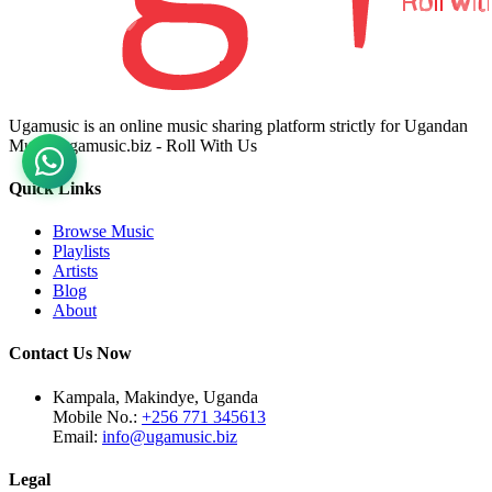
Ugamusic is an online music sharing platform strictly for Ugandan
Music. ugamusic.biz - Roll With Us
Quick Links
Browse Music
Playlists
Artists
Blog
About
Contact Us Now
Kampala, Makindye, Uganda
Mobile No.:
+256 771 345613
Email:
info@ugamusic.biz
Legal