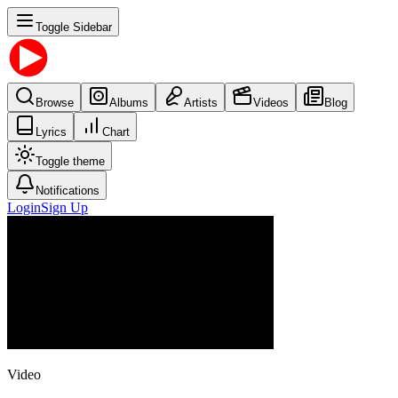
Toggle Sidebar
Browse
Albums
Artists
Videos
Blog
Lyrics
Chart
Toggle theme
Notifications
Login
Sign Up
Video