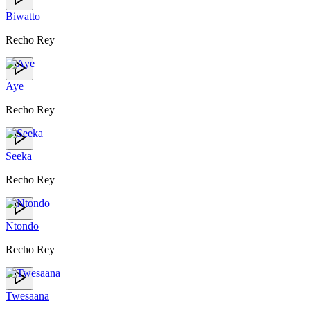
Biwatto
Recho Rey
Aye
Recho Rey
Seeka
Recho Rey
Ntondo
Recho Rey
Twesaana