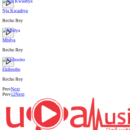
Nja Kwaabya
Recho Rey
Mbilya
Recho Rey
Ekiboobo
Recho Rey
Prev
Next
Prev
1
2
Next