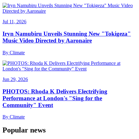
Jul 11, 2026
Iryn Namubiru Unveils Stunning New "Tokigeza"
Music Video Directed by Aaronaire
By
Climate
Jun 29, 2026
PHOTOS: Rhoda K Delivers Electrifying
Performance at London's "Sing for the
Community" Event
By
Climate
Popular news