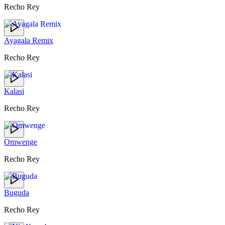
Recho Rey
Ayagala Remix
Recho Rey
Kalasi
Recho Rey
Omwenge
Recho Rey
Buguda
Recho Rey