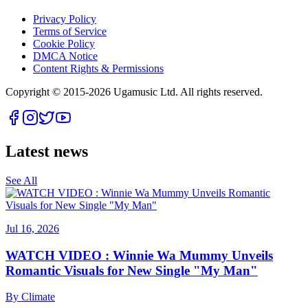
Privacy Policy
Terms of Service
Cookie Policy
DMCA Notice
Content Rights & Permissions
Copyright © 2015-
2026
Ugamusic Ltd. All rights reserved.
Latest news
See All
Jul 16, 2026
WATCH VIDEO : Winnie Wa Mummy Unveils
Romantic Visuals for New Single "My Man"
By
Climate