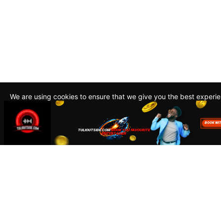
We are using cookies to ensure that we give you the best experi
By continuing to use this site, you agree to our policy. To read m
about how we use cookies read our
Privacy Policy
Accept
Close