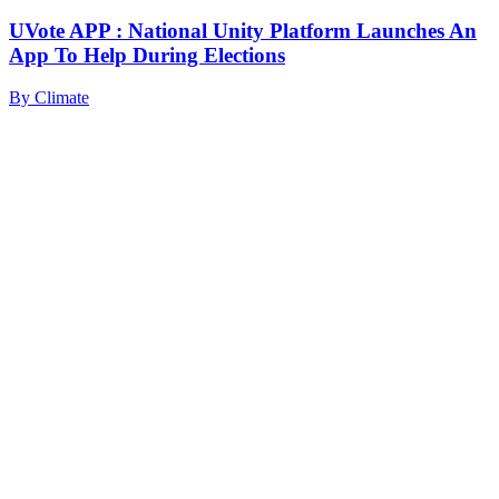
UVote APP : National Unity Platform Launches An
App To Help During Elections
By
Climate