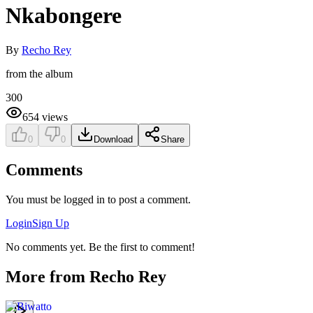
Nkabongere
By
Recho Rey
from the album
300
654
views
0
0
Download
Share
Comments
You must be logged in to post a comment.
Login
Sign Up
No comments yet. Be the first to comment!
More from
Recho Rey