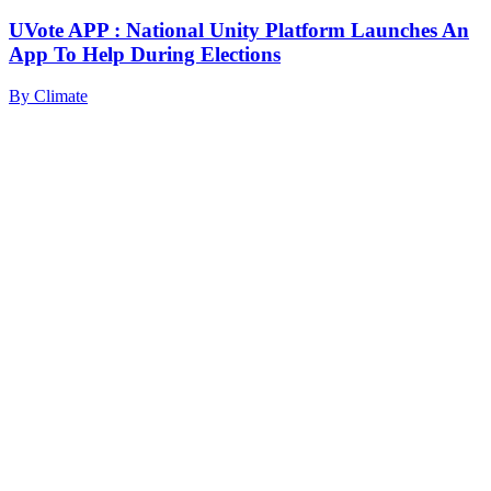
UVote APP : National Unity Platform Launches An
App To Help During Elections
By
Climate