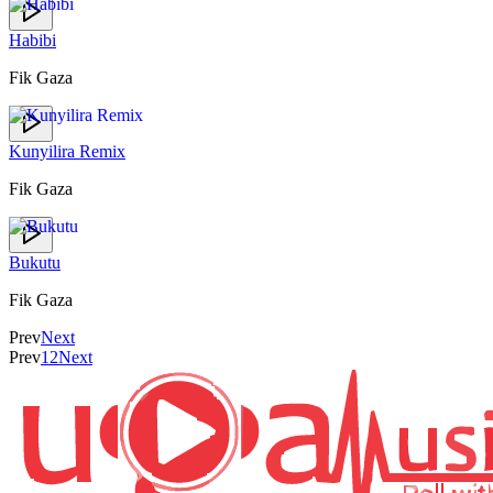
Habibi
Fik Gaza
Kunyilira Remix
Fik Gaza
Bukutu
Fik Gaza
Prev
Next
Prev
1
2
Next