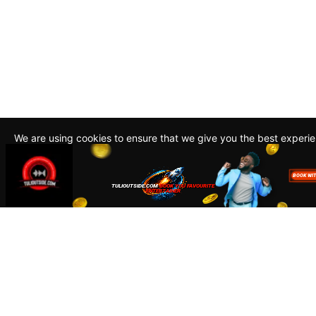
We are using cookies to ensure that we give you the best experi
By continuing to use this site, you agree to our policy. To read m
about how we use cookies read our
Privacy Policy
Accept
Close