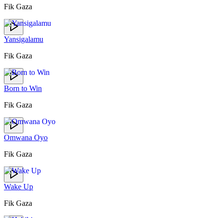
Fik Gaza
Yansigalamu
Fik Gaza
Born to Win
Fik Gaza
Omwana Oyo
Fik Gaza
Wake Up
Fik Gaza