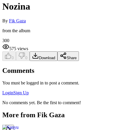
Nozina
By
Fik Gaza
from the album
300
575
views
0
0
Download
Share
Comments
You must be logged in to post a comment.
Login
Sign Up
No comments yet. Be the first to comment!
More from
Fik Gaza