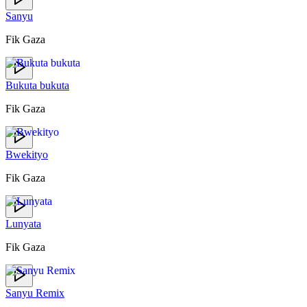
Sanyu
Fik Gaza
Bukuta bukuta
Fik Gaza
Bwekityo
Fik Gaza
Lunyata
Fik Gaza
Sanyu Remix