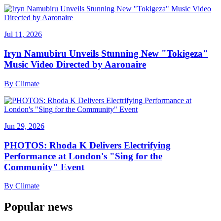
Jul 11, 2026
Iryn Namubiru Unveils Stunning New "Tokigeza"
Music Video Directed by Aaronaire
By
Climate
Jun 29, 2026
PHOTOS: Rhoda K Delivers Electrifying
Performance at London's "Sing for the
Community" Event
By
Climate
Popular news