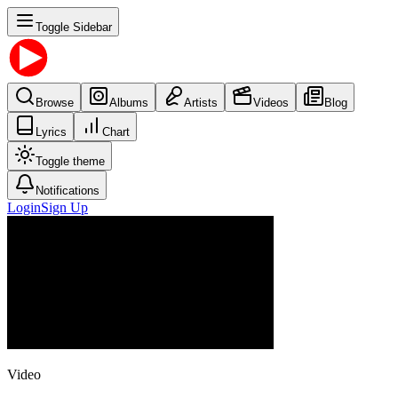
Toggle Sidebar
Browse
Albums
Artists
Videos
Blog
Lyrics
Chart
Toggle theme
Notifications
Login
Sign Up
Video