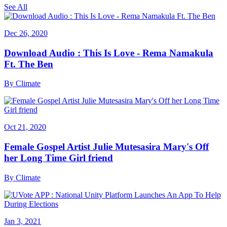
See All
Dec 26, 2020
Download Audio : This Is Love - Rema Namakula
Ft. The Ben
By
Climate
Oct 21, 2020
Female Gospel Artist Julie Mutesasira Mary's Off
her Long Time Girl friend
By
Climate
Jan 3, 2021