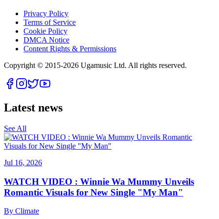
Privacy Policy
Terms of Service
Cookie Policy
DMCA Notice
Content Rights & Permissions
Copyright © 2015-
2026
Ugamusic Ltd. All rights reserved.
Latest news
See All
Jul 16, 2026
WATCH VIDEO : Winnie Wa Mummy Unveils
Romantic Visuals for New Single "My Man"
By
Climate