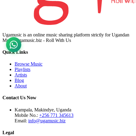
Ugamusic is an online music sharing platform strictly for Ugandan
Music. ugamusic.biz - Roll With Us
Quick Links
Browse Music
Playlists
Artists
Blog
About
Contact Us Now
Kampala, Makindye, Uganda
Mobile No.:
+256 771 345613
Email:
info@ugamusic.biz
Legal