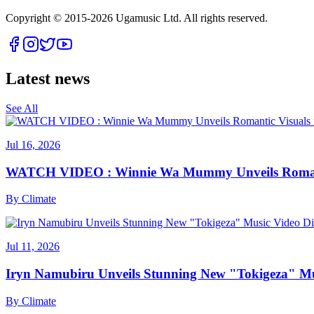
Copyright © 2015-
2026
Ugamusic Ltd. All rights reserved.
Latest news
See All
Jul 16, 2026
WATCH VIDEO : Winnie Wa Mummy Unveils Romanti
By
Climate
Jul 11, 2026
Iryn Namubiru Unveils Stunning New "Tokigeza" Mus
By
Climate