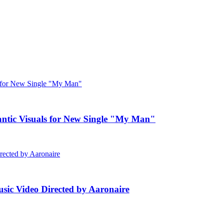
c Visuals for New Single "My Man"
ic Video Directed by Aaronaire