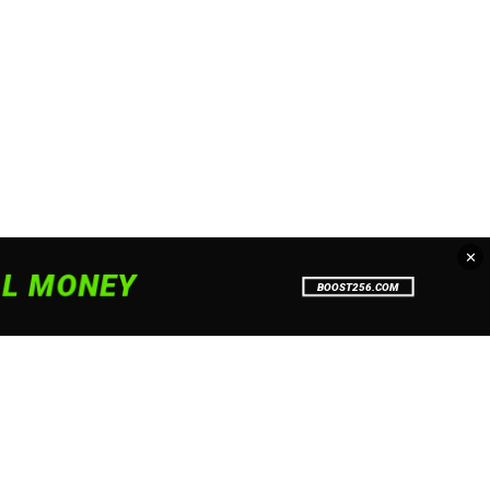
✕
. To read more about how we use
Accept
Close