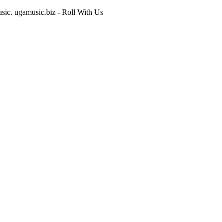
usic. ugamusic.biz - Roll With Us