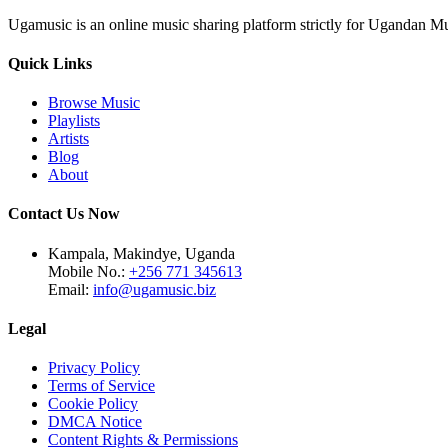
Ugamusic is an online music sharing platform strictly for Ugandan M
Quick Links
Browse Music
Playlists
Artists
Blog
About
Contact Us Now
Kampala, Makindye, Uganda
Mobile No.:
+256 771 345613
Email:
info@ugamusic.biz
Legal
Privacy Policy
Terms of Service
Cookie Policy
DMCA Notice
Content Rights & Permissions