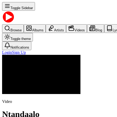
Toggle Sidebar
Browse
Albums
Artists
Videos
Blog
Ly
Toggle theme
Notifications
Login
Sign Up
Video
Ntandaalo