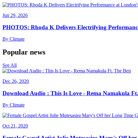
Jun 29, 2026
PHOTOS: Rhoda K Delivers Electrifying Performanc
By
Climate
Popular news
See All
Dec 26, 2020
Download Audio : This Is Love - Rema Namakula Ft
By
Climate
Oct 21, 2020
Female Gospel Artist Julie Mutesasira Mary's Off her