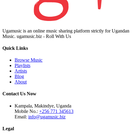
Ugamusic is an online music sharing platform strictly for Ugandan
Music. ugamusic.biz - Roll With Us
Quick Links
Browse Music
Playlists
Artists
Blog
About
Contact Us Now
Kampala, Makindye, Uganda
Mobile No.:
+256 771 345613
Email:
info@ugamusic.biz
Legal