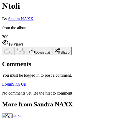
Ntoli
By
Sandra NAXX
from the album
300
19
views
0
0
Download
Share
Comments
You must be logged in to post a comment.
Login
Sign Up
No comments yet. Be the first to comment!
More from
Sandra NAXX