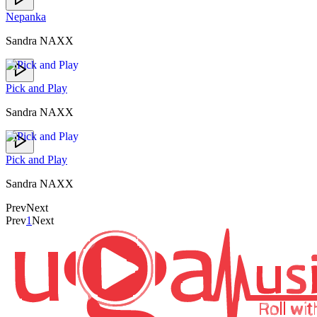
Nepanka
Sandra NAXX
Pick and Play
Sandra NAXX
Pick and Play
Sandra NAXX
Prev
Next
Prev
1
Next