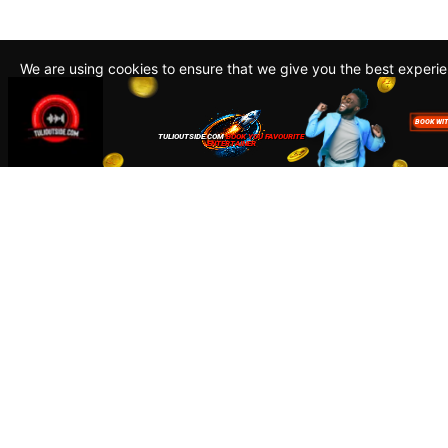
We are using cookies to ensure that we give you the best experi
By continuing to use this site, you agree to our policy. To read m
about how we use cookies read our
Privacy Policy
Accept
Close