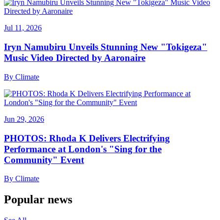
Jul 11, 2026
Iryn Namubiru Unveils Stunning New "Tokigeza"
Music Video Directed by Aaronaire
By
Climate
Jun 29, 2026
PHOTOS: Rhoda K Delivers Electrifying
Performance at London's "Sing for the
Community" Event
By
Climate
Popular news