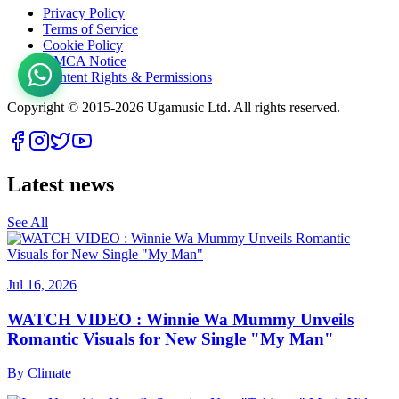
Privacy Policy
Terms of Service
Cookie Policy
DMCA Notice
Content Rights & Permissions
Copyright © 2015-
2026
Ugamusic Ltd. All rights reserved.
Latest news
See All
Jul 16, 2026
WATCH VIDEO : Winnie Wa Mummy Unveils
Romantic Visuals for New Single "My Man"
By
Climate