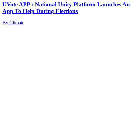
UVote APP : National Unity Platform Launches An
App To Help During Elections
By
Climate