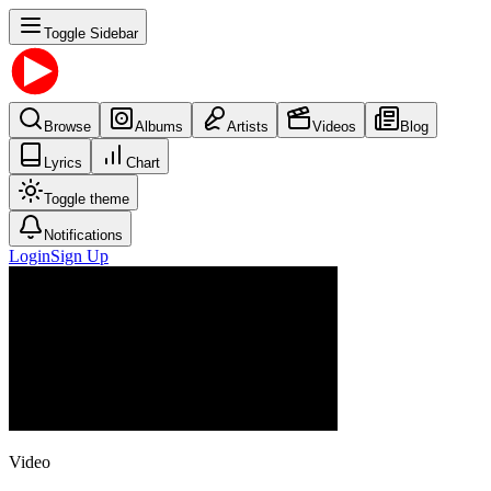
Toggle Sidebar
Browse
Albums
Artists
Videos
Blog
Lyrics
Chart
Toggle theme
Notifications
Login
Sign Up
Video