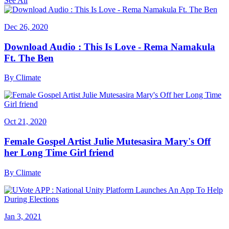
See All
Dec 26, 2020
Download Audio : This Is Love - Rema Namakula
Ft. The Ben
By
Climate
Oct 21, 2020
Female Gospel Artist Julie Mutesasira Mary's Off
her Long Time Girl friend
By
Climate
Jan 3, 2021