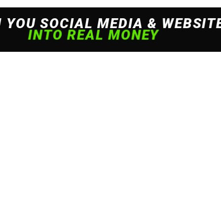
 experience. By continuing to use this site, you agree to our policy