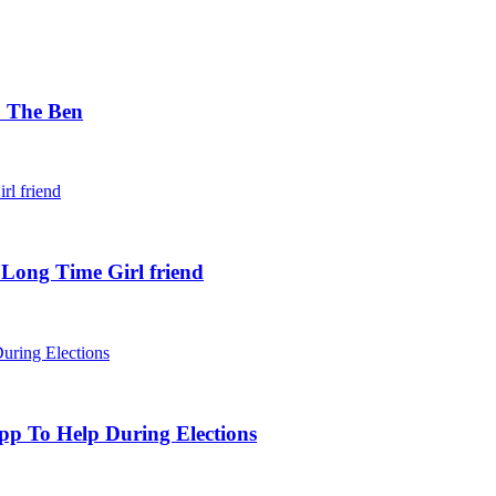
. The Ben
 Long Time Girl friend
pp To Help During Elections