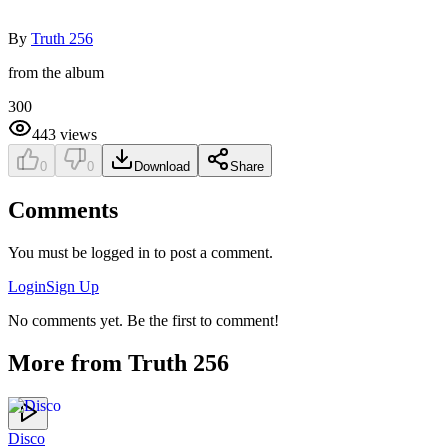
By
Truth 256
from the album
300
443
views
0
0
Download
Share
Comments
You must be logged in to post a comment.
Login
Sign Up
No comments yet. Be the first to comment!
More from
Truth 256
Disco