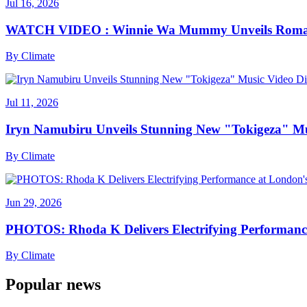
Jul 16, 2026
WATCH VIDEO : Winnie Wa Mummy Unveils Romanti
By
Climate
Jul 11, 2026
Iryn Namubiru Unveils Stunning New "Tokigeza" Mus
By
Climate
Jun 29, 2026
PHOTOS: Rhoda K Delivers Electrifying Performanc
By
Climate
Popular news