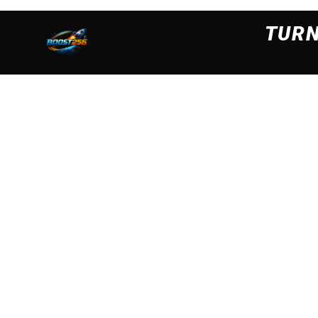
We are using cookies to ensure that we give you the best
cookies read our
Privacy Policy