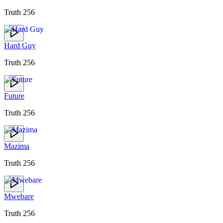
Truth 256
Hard Guy
Truth 256
Future
Truth 256
Mazima
Truth 256
Mwebare
Truth 256