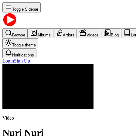
Toggle Sidebar
Browse
Albums
Artists
Videos
Blog
Ly
Toggle theme
Notifications
Login
Sign Up
Video
Nuri Nuri