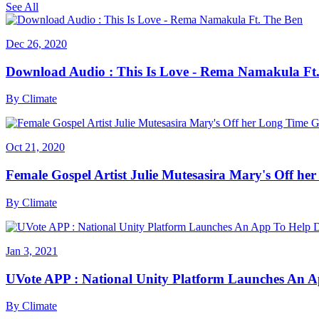
See All
Dec 26, 2020
Download Audio : This Is Love - Rema Namakula Ft
By
Climate
Oct 21, 2020
Female Gospel Artist Julie Mutesasira Mary's Off her
By
Climate
Jan 3, 2021
UVote APP : National Unity Platform Launches An A
By
Climate