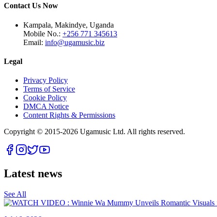
Contact Us Now
Kampala, Makindye, Uganda
Mobile No.:
+256 771 345613
Email:
info@ugamusic.biz
Legal
Privacy Policy
Terms of Service
Cookie Policy
DMCA Notice
Content Rights & Permissions
Copyright © 2015-
2026
Ugamusic Ltd. All rights reserved.
Latest news
See All