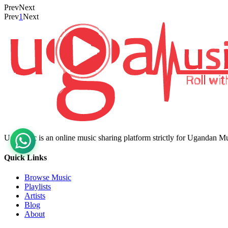
Prev
Next
Prev
1
Next
Ugamusic is an online music sharing platform strictly for Ugandan M
Quick Links
Browse Music
Playlists
Artists
Blog
About