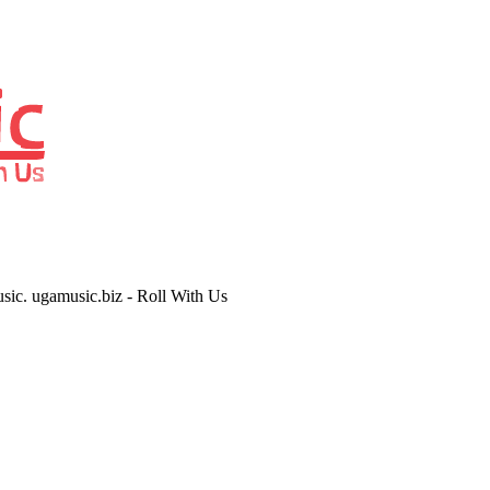
usic. ugamusic.biz - Roll With Us