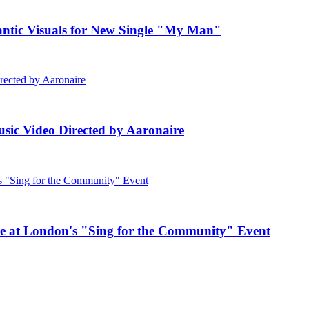
c Visuals for New Single "My Man"
ic Video Directed by Aaronaire
e at London's "Sing for the Community" Event