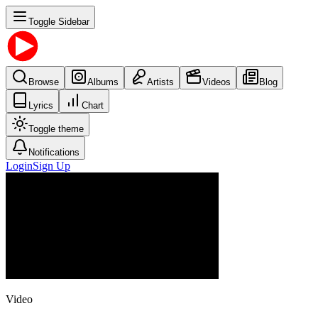
Toggle Sidebar
Browse
Albums
Artists
Videos
Blog
Lyrics
Chart
Toggle theme
Notifications
Login
Sign Up
Video