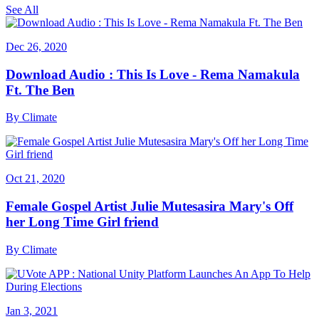
See All
Dec 26, 2020
Download Audio : This Is Love - Rema Namakula
Ft. The Ben
By
Climate
Oct 21, 2020
Female Gospel Artist Julie Mutesasira Mary's Off
her Long Time Girl friend
By
Climate
Jan 3, 2021