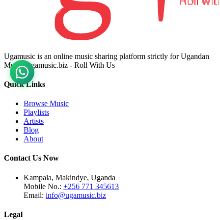
Ugamusic is an online music sharing platform strictly for Ugandan
Music. ugamusic.biz - Roll With Us
Quick Links
Browse Music
Playlists
Artists
Blog
About
Contact Us Now
Kampala, Makindye, Uganda
Mobile No.:
+256 771 345613
Email:
info@ugamusic.biz
Legal