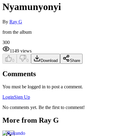
Nyamunyonyi
By
Ray G
from the album
300
1149
views
0
0
Download
Share
Comments
You must be logged in to post a comment.
Login
Sign Up
No comments yet. Be the first to comment!
More from
Ray G