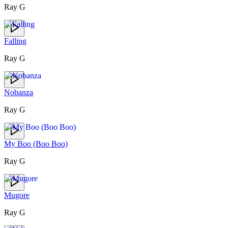
Ray G
Falling
Ray G
Nobanza
Ray G
My Boo (Boo Boo)
Ray G
Mugore
Ray G