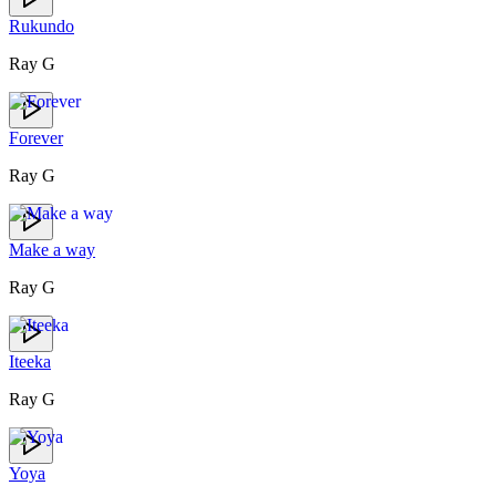
Rukundo
Ray G
Forever
Ray G
Make a way
Ray G
Iteeka
Ray G
Yoya