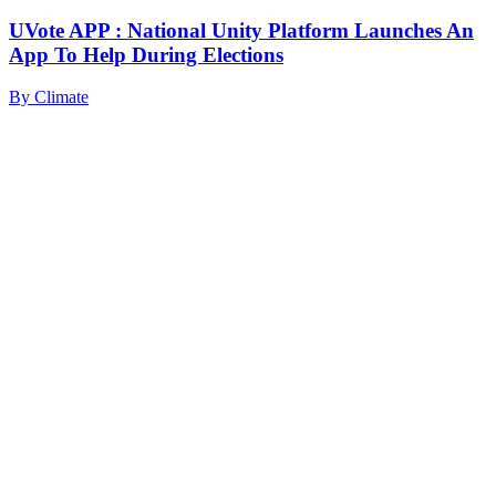
UVote APP : National Unity Platform Launches An
App To Help During Elections
By
Climate