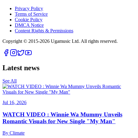
Privacy Policy
Terms of Service
Cookie Policy
DMCA Notice
Content Rights & Permissions
Copyright © 2015-
2026
Ugamusic Ltd. All rights reserved.
Latest news
See All
Jul 16, 2026
WATCH VIDEO : Winnie Wa Mummy Unveils
Romantic Visuals for New Single "My Man"
By
Climate