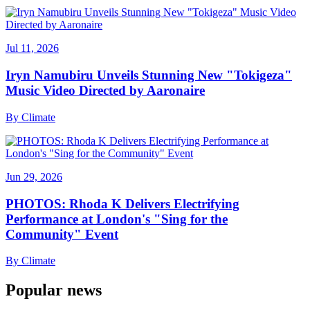
Jul 11, 2026
Iryn Namubiru Unveils Stunning New "Tokigeza"
Music Video Directed by Aaronaire
By
Climate
Jun 29, 2026
PHOTOS: Rhoda K Delivers Electrifying
Performance at London's "Sing for the
Community" Event
By
Climate
Popular news