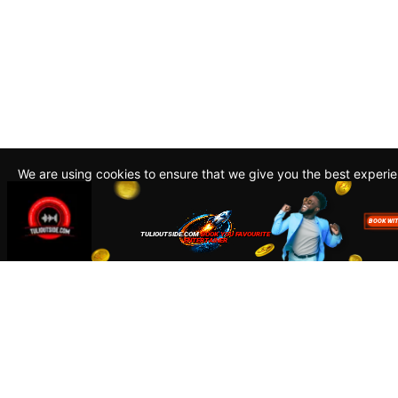
We are using cookies to ensure that we give you the best experi
By continuing to use this site, you agree to our policy. To read m
about how we use cookies read our
Privacy Policy
Accept
Close