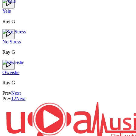
Yele
Ray G
No Stress
Ray G
Oweishe
Ray G
Prev
Next
Prev
1
2
Next