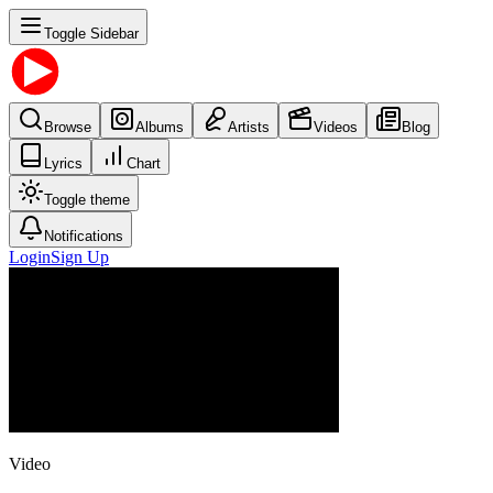
Toggle Sidebar
Browse
Albums
Artists
Videos
Blog
Lyrics
Chart
Toggle theme
Notifications
Login
Sign Up
Video