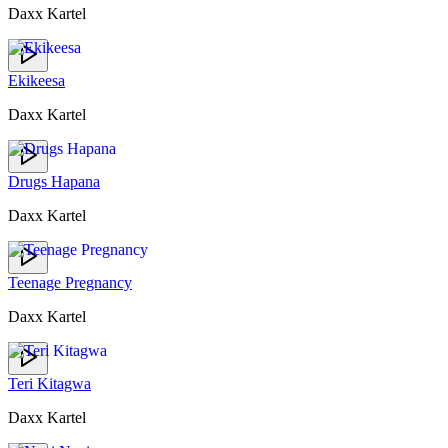
Daxx Kartel
Ekikeesa
Daxx Kartel
Drugs Hapana
Daxx Kartel
Teenage Pregnancy
Daxx Kartel
Teri Kitagwa
Daxx Kartel