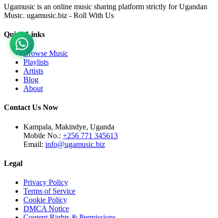
Ugamusic is an online music sharing platform strictly for Ugandan
Music. ugamusic.biz - Roll With Us
Quick Links
Browse Music
Playlists
Artists
Blog
About
Contact Us Now
Kampala, Makindye, Uganda
Mobile No.:
+256 771 345613
Email:
info@ugamusic.biz
Legal
Privacy Policy
Terms of Service
Cookie Policy
DMCA Notice
Content Rights & Permissions