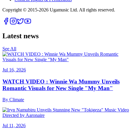
Copyright © 2015-
2026
Ugamusic Ltd. All rights reserved.
Latest news
See All
Jul 16, 2026
WATCH VIDEO : Winnie Wa Mummy Unveils
Romantic Visuals for New Single "My Man"
By
Climate
Jul 11, 2026