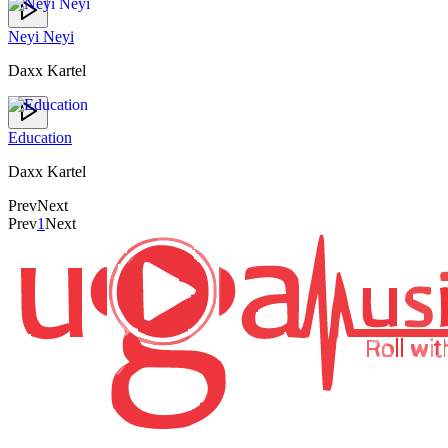
Neyi Neyi
Daxx Kartel
Education
Daxx Kartel
Prev
Next
Prev
1
Next