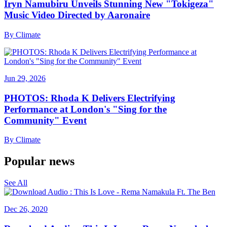
Iryn Namubiru Unveils Stunning New "Tokigeza"
Music Video Directed by Aaronaire
By
Climate
Jun 29, 2026
PHOTOS: Rhoda K Delivers Electrifying
Performance at London's "Sing for the
Community" Event
By
Climate
Popular news
See All
Dec 26, 2020