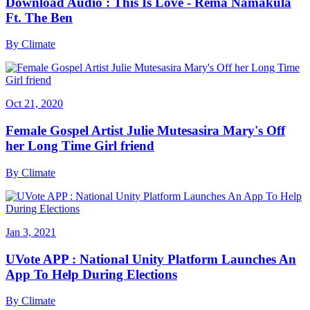
Download Audio : This Is Love - Rema Namakula
Ft. The Ben
By
Climate
Oct 21, 2020
Female Gospel Artist Julie Mutesasira Mary's Off
her Long Time Girl friend
By
Climate
Jan 3, 2021
UVote APP : National Unity Platform Launches An
App To Help During Elections
By
Climate