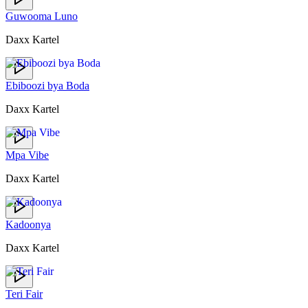
Guwooma Luno
Daxx Kartel
Ebiboozi bya Boda
Daxx Kartel
Mpa Vibe
Daxx Kartel
Kadoonya
Daxx Kartel
Teri Fair