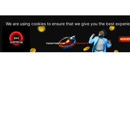
We are using cookies to ensure that we give you the best experi
By continuing to use this site, you agree to our policy. To read m
about how we use cookies read our
Privacy Policy
Accept
Close