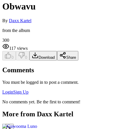
Obwavu
By
Daxx Kartel
from the album
300
117
views
0
0
Download
Share
Comments
You must be logged in to post a comment.
Login
Sign Up
No comments yet. Be the first to comment!
More from
Daxx Kartel