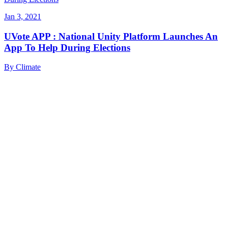
Jan 3, 2021
UVote APP : National Unity Platform Launches An
App To Help During Elections
By
Climate