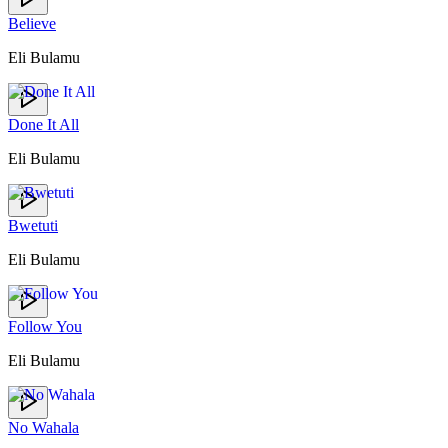
Believe
Eli Bulamu
Done It All
Eli Bulamu
Bwetuti
Eli Bulamu
Follow You
Eli Bulamu
No Wahala