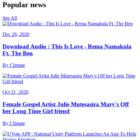
Popular news
See All
Dec 26, 2020
Download Audio : This Is Love - Rema Namakula
Ft. The Ben
By
Climate
Oct 21, 2020
Female Gospel Artist Julie Mutesasira Mary's Off
her Long Time Girl friend
By
Climate