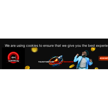
We are using cookies to ensure that we give you the best experi
By continuing to use this site, you agree to our policy. To read m
about how we use cookies read our
Privacy Policy
Accept
Close