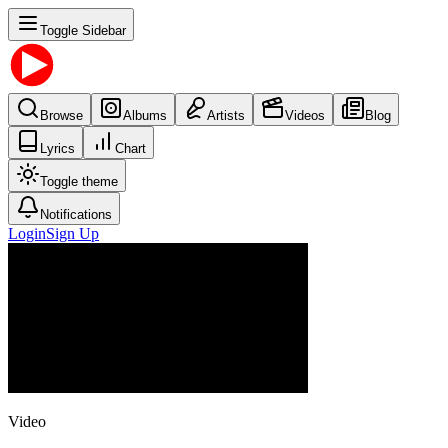
Toggle Sidebar
Browse
Albums
Artists
Videos
Blog
Lyrics
Chart
Toggle theme
Notifications
Login
Sign Up
Video