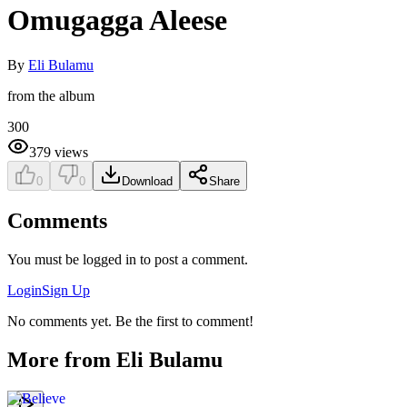
Omugagga Aleese
By
Eli Bulamu
from the album
300
379
views
0
0
Download
Share
Comments
You must be logged in to post a comment.
Login
Sign Up
No comments yet. Be the first to comment!
More from
Eli Bulamu