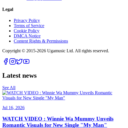
Legal
Privacy Policy
Terms of Service
Cookie Policy
DMCA Notice
Content Rights & Permissions
Copyright © 2015-
2026
Ugamusic Ltd. All rights reserved.
Latest news
See All
Jul 16, 2026
WATCH VIDEO : Winnie Wa Mummy Unveils
Romantic Visuals for New Single "My Man"