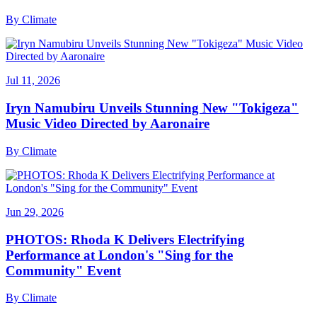
By
Climate
Jul 11, 2026
Iryn Namubiru Unveils Stunning New "Tokigeza"
Music Video Directed by Aaronaire
By
Climate
Jun 29, 2026
PHOTOS: Rhoda K Delivers Electrifying
Performance at London's "Sing for the
Community" Event
By
Climate