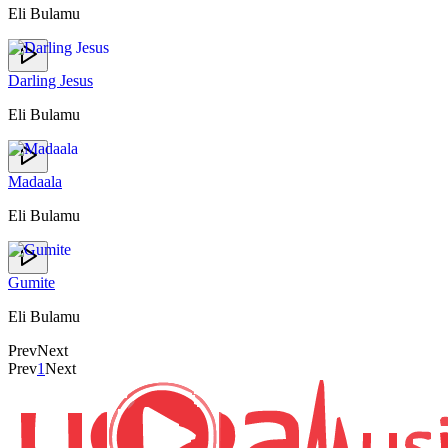
Eli Bulamu
Darling Jesus
Eli Bulamu
Madaala
Eli Bulamu
Gumite
Eli Bulamu
Prev
Next
Prev
1
Next