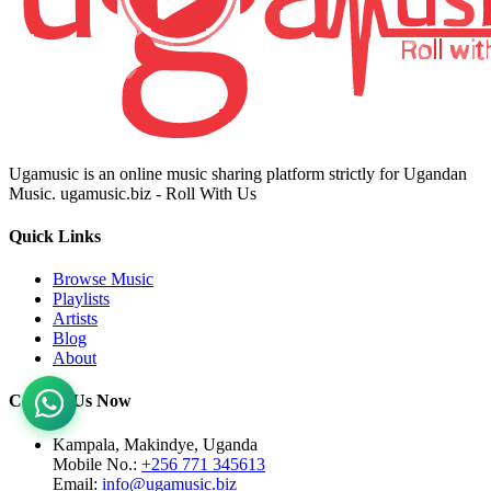
Ugamusic is an online music sharing platform strictly for Ugandan
Music. ugamusic.biz - Roll With Us
Quick Links
Browse Music
Playlists
Artists
Blog
About
Contact Us Now
Kampala, Makindye, Uganda
Mobile No.:
+256 771 345613
Email:
info@ugamusic.biz