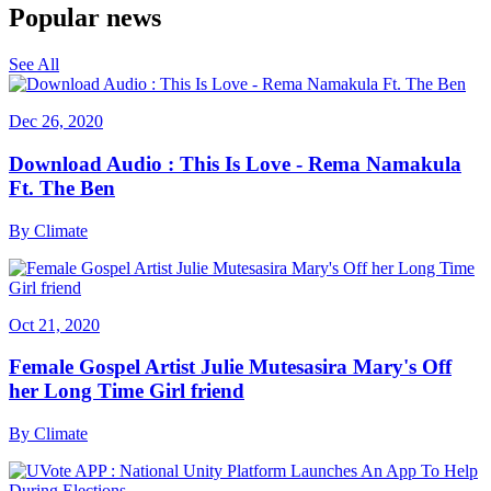
Popular news
See All
Dec 26, 2020
Download Audio : This Is Love - Rema Namakula
Ft. The Ben
By
Climate
Oct 21, 2020
Female Gospel Artist Julie Mutesasira Mary's Off
her Long Time Girl friend
By
Climate