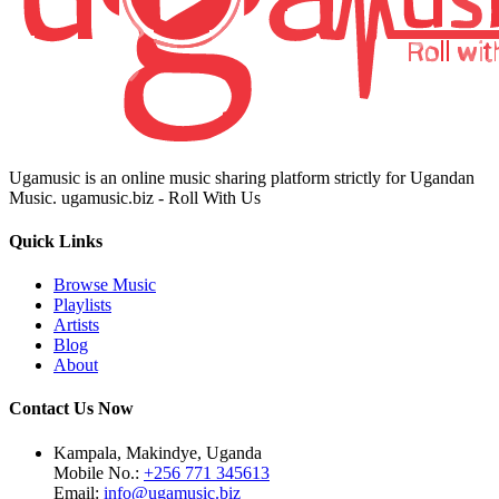
Ugamusic is an online music sharing platform strictly for Ugandan
Music. ugamusic.biz - Roll With Us
Quick Links
Browse Music
Playlists
Artists
Blog
About
Contact Us Now
Kampala, Makindye, Uganda
Mobile No.:
+256 771 345613
Email:
info@ugamusic.biz