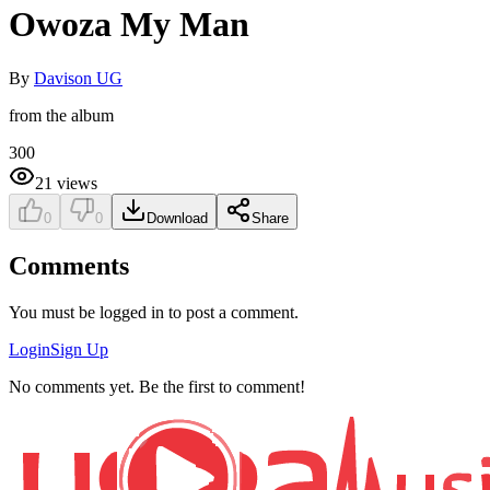
Owoza My Man
By
Davison UG
from the album
300
21
views
0
0
Download
Share
Comments
You must be logged in to post a comment.
Login
Sign Up
No comments yet. Be the first to comment!