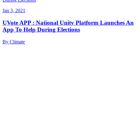
Jan 3, 2021
UVote APP : National Unity Platform Launches An
App To Help During Elections
By
Climate