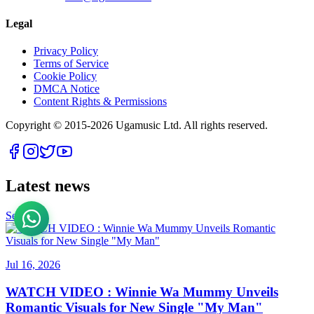
Legal
Privacy Policy
Terms of Service
Cookie Policy
DMCA Notice
Content Rights & Permissions
Copyright © 2015-
2026
Ugamusic Ltd. All rights reserved.
Latest news
See All
Jul 16, 2026
WATCH VIDEO : Winnie Wa Mummy Unveils
Romantic Visuals for New Single "My Man"