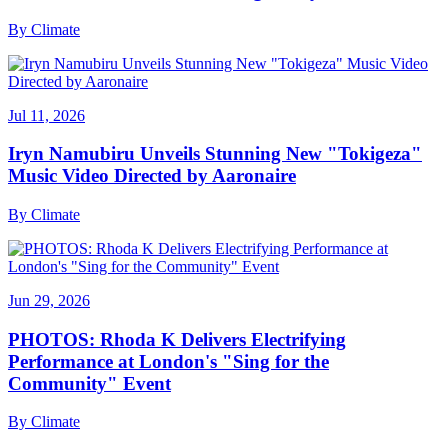
By
Climate
Jul 11, 2026
Iryn Namubiru Unveils Stunning New "Tokigeza"
Music Video Directed by Aaronaire
By
Climate
Jun 29, 2026
PHOTOS: Rhoda K Delivers Electrifying
Performance at London's "Sing for the
Community" Event
By
Climate