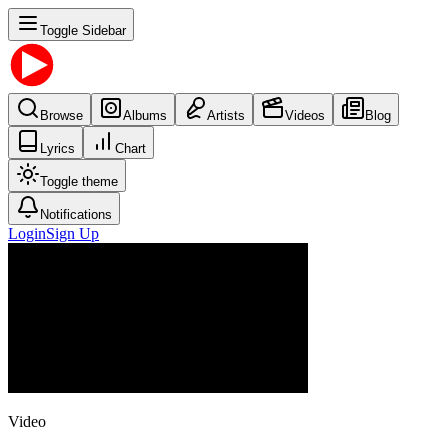
Toggle Sidebar
Browse
Albums
Artists
Videos
Blog
Lyrics
Chart
Toggle theme
Notifications
Login
Sign Up
Video