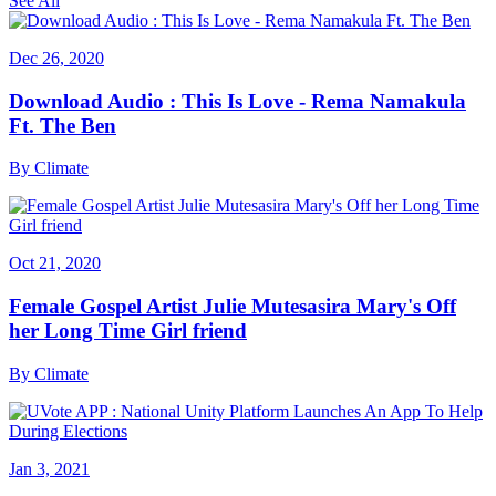
See All
Dec 26, 2020
Download Audio : This Is Love - Rema Namakula
Ft. The Ben
By
Climate
Oct 21, 2020
Female Gospel Artist Julie Mutesasira Mary's Off
her Long Time Girl friend
By
Climate
Jan 3, 2021