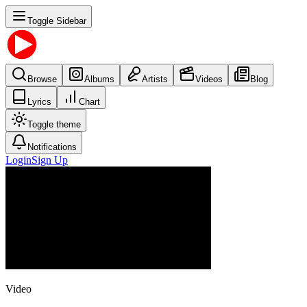
Toggle Sidebar
Browse
Albums
Artists
Videos
Blog
Lyrics
Chart
Toggle theme
Notifications
Login
Sign Up
Video