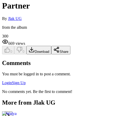
Partner
By
Jlak UG
from the album
300
669
views
0
0
Download
Share
Comments
You must be logged in to post a comment.
Login
Sign Up
No comments yet. Be the first to comment!
More from
Jlak UG