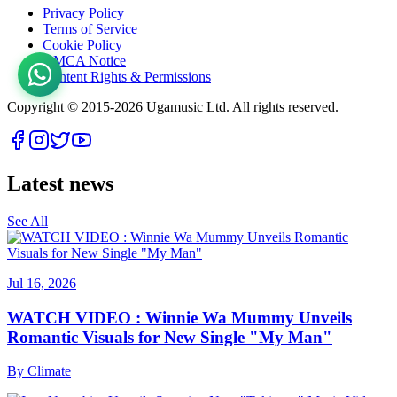
Privacy Policy
Terms of Service
Cookie Policy
DMCA Notice
Content Rights & Permissions
Copyright © 2015-
2026
Ugamusic Ltd. All rights reserved.
Latest news
See All
Jul 16, 2026
WATCH VIDEO : Winnie Wa Mummy Unveils
Romantic Visuals for New Single "My Man"
By
Climate