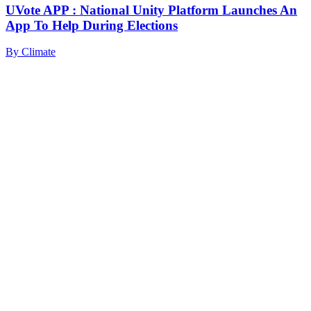
UVote APP : National Unity Platform Launches An
App To Help During Elections
By
Climate