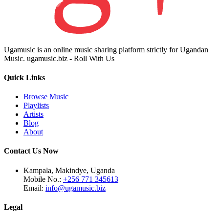
Ugamusic is an online music sharing platform strictly for Ugandan
Music. ugamusic.biz - Roll With Us
Quick Links
Browse Music
Playlists
Artists
Blog
About
Contact Us Now
Kampala, Makindye, Uganda
Mobile No.:
+256 771 345613
Email:
info@ugamusic.biz
Legal