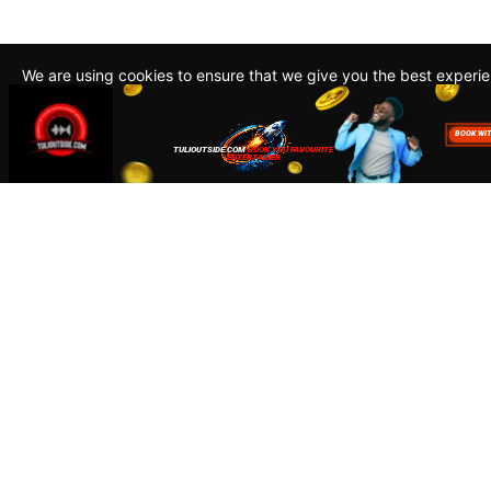
We are using cookies to ensure that we give you the best experi
By continuing to use this site, you agree to our policy. To read m
about how we use cookies read our
Privacy Policy
Accept
Close