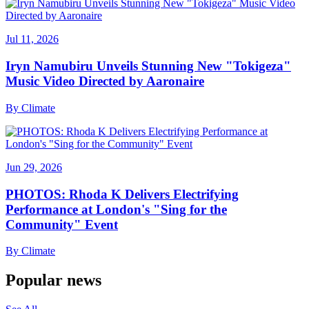
Jul 11, 2026
Iryn Namubiru Unveils Stunning New "Tokigeza"
Music Video Directed by Aaronaire
By
Climate
Jun 29, 2026
PHOTOS: Rhoda K Delivers Electrifying
Performance at London's "Sing for the
Community" Event
By
Climate
Popular news