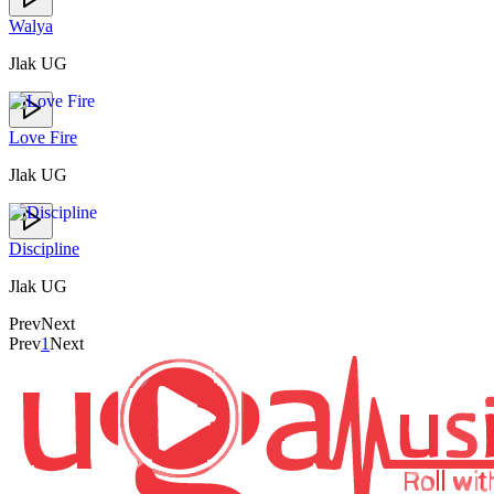
Walya
Jlak UG
Love Fire
Jlak UG
Discipline
Jlak UG
Prev
Next
Prev
1
Next