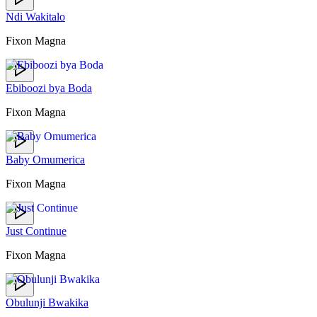
Ndi Wakitalo
Fixon Magna
Ebiboozi bya Boda
Fixon Magna
Baby Omumerica
Fixon Magna
Just Continue
Fixon Magna
Obulunji Bwakika