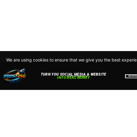
We are using cookies to ensure that we give you the best experi
By continuing to use this site, you agree to our policy. To read m
about how we use cookies read our
Privacy Policy
Accept
Close