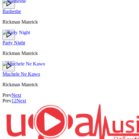
Basheshe
Rickman Manrick
Party Night
Rickman Manrick
Muchele Ne Kawo
Rickman Manrick
Prev
Next
Prev
1
2
Next