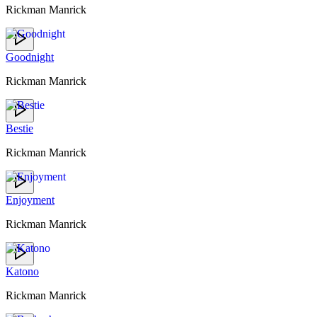
Rickman Manrick
Goodnight
Rickman Manrick
Bestie
Rickman Manrick
Enjoyment
Rickman Manrick
Katono
Rickman Manrick