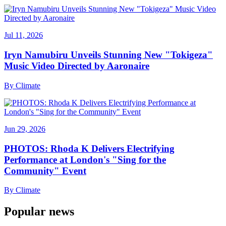
Jul 11, 2026
Iryn Namubiru Unveils Stunning New "Tokigeza"
Music Video Directed by Aaronaire
By
Climate
Jun 29, 2026
PHOTOS: Rhoda K Delivers Electrifying
Performance at London's "Sing for the
Community" Event
By
Climate
Popular news