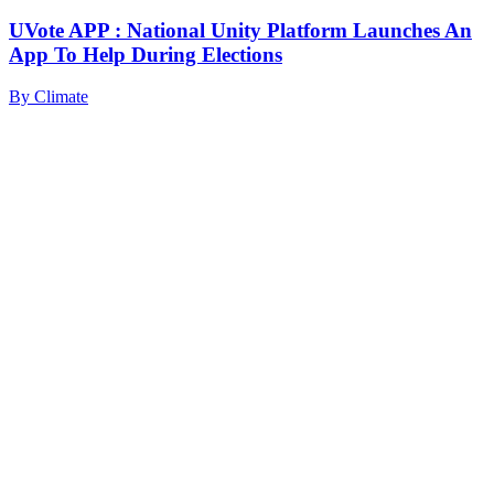
UVote APP : National Unity Platform Launches An
App To Help During Elections
By
Climate