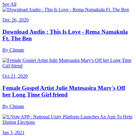
See All
Dec 26, 2020
Download Audio : This Is Love - Rema Namakula
Ft. The Ben
By
Climate
Oct 21, 2020
Female Gospel Artist Julie Mutesasira Mary's Off
her Long Time Girl friend
By
Climate
Jan 3, 2021