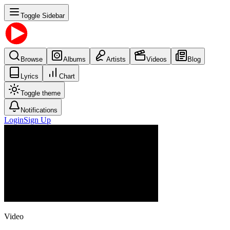
Toggle Sidebar
Browse
Albums
Artists
Videos
Blog
Lyrics
Chart
Toggle theme
Notifications
Login
Sign Up
Video