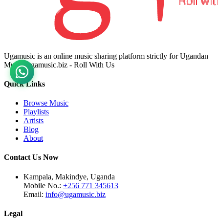
Ugamusic is an online music sharing platform strictly for Ugandan
Music. ugamusic.biz - Roll With Us
Quick Links
Browse Music
Playlists
Artists
Blog
About
Contact Us Now
Kampala, Makindye, Uganda
Mobile No.:
+256 771 345613
Email:
info@ugamusic.biz
Legal