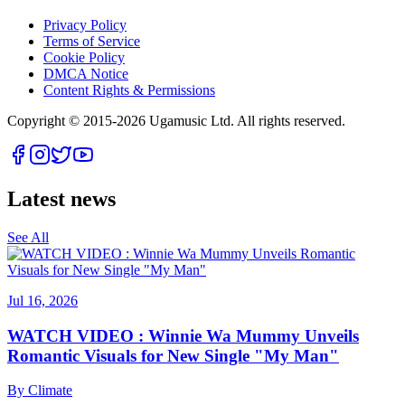
Privacy Policy
Terms of Service
Cookie Policy
DMCA Notice
Content Rights & Permissions
Copyright © 2015-
2026
Ugamusic Ltd. All rights reserved.
Latest news
See All
Jul 16, 2026
WATCH VIDEO : Winnie Wa Mummy Unveils
Romantic Visuals for New Single "My Man"
By
Climate