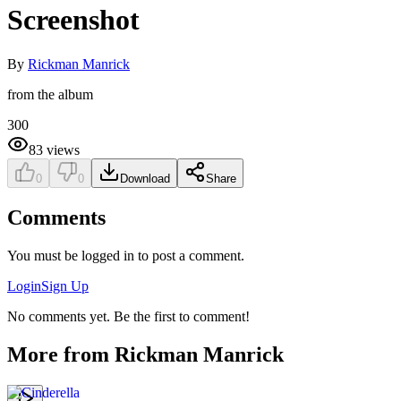
Screenshot
By
Rickman Manrick
from the album
300
83
views
0
0
Download
Share
Comments
You must be logged in to post a comment.
Login
Sign Up
No comments yet. Be the first to comment!
More from
Rickman Manrick