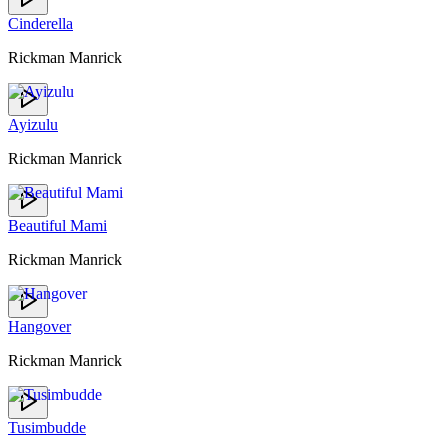
Cinderella
Rickman Manrick
Ayizulu
Rickman Manrick
Beautiful Mami
Rickman Manrick
Hangover
Rickman Manrick
Tusimbudde