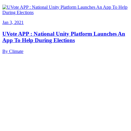
Jan 3, 2021
UVote APP : National Unity Platform Launches An
App To Help During Elections
By
Climate