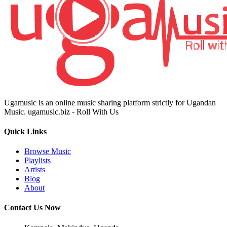
Ugamusic is an online music sharing platform strictly for Ugandan
Music. ugamusic.biz - Roll With Us
Quick Links
Browse Music
Playlists
Artists
Blog
About
Contact Us Now