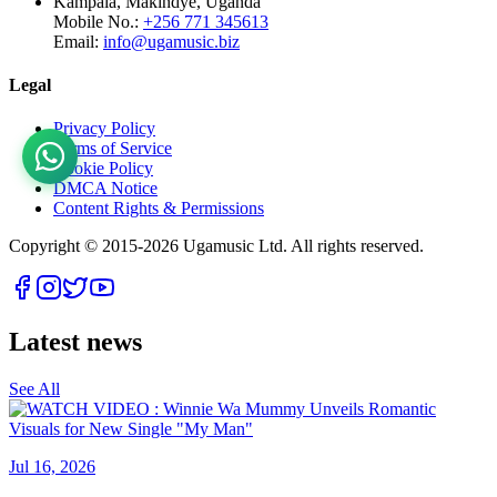
Kampala, Makindye, Uganda
Mobile No.:
+256 771 345613
Email:
info@ugamusic.biz
Legal
Privacy Policy
Terms of Service
Cookie Policy
DMCA Notice
Content Rights & Permissions
Copyright © 2015-
2026
Ugamusic Ltd. All rights reserved.
Latest news
See All
Jul 16, 2026