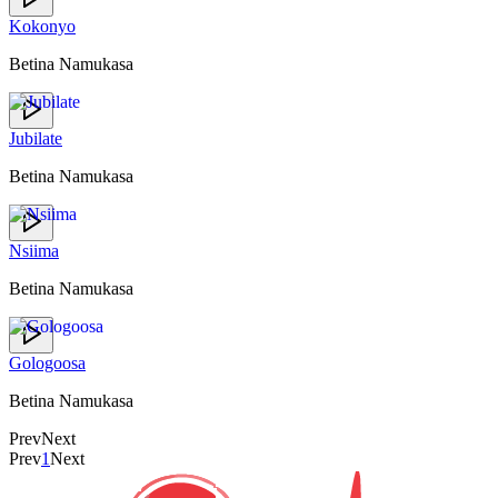
Kokonyo
Betina Namukasa
Jubilate
Betina Namukasa
Nsiima
Betina Namukasa
Gologoosa
Betina Namukasa
Prev
Next
Prev
1
Next