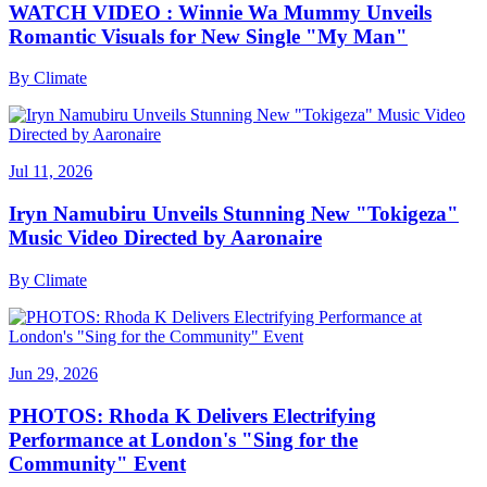
WATCH VIDEO : Winnie Wa Mummy Unveils
Romantic Visuals for New Single "My Man"
By
Climate
Jul 11, 2026
Iryn Namubiru Unveils Stunning New "Tokigeza"
Music Video Directed by Aaronaire
By
Climate
Jun 29, 2026
PHOTOS: Rhoda K Delivers Electrifying
Performance at London's "Sing for the
Community" Event