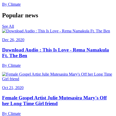
By
Climate
Popular news
See All
Dec 26, 2020
Download Audio : This Is Love - Rema Namakula
Ft. The Ben
By
Climate
Oct 21, 2020
Female Gospel Artist Julie Mutesasira Mary's Off
her Long Time Girl friend
By
Climate