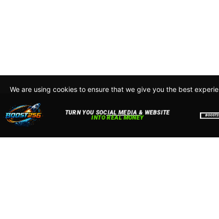
We are using cookies to ensure that we give you the best experi
By continuing to use this site, you agree to our policy. To read m
about how we use cookies read our
Privacy Policy
Accept
Close