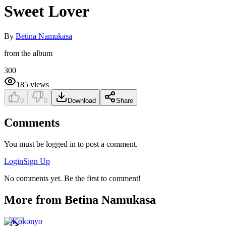
Sweet Lover
By
Betina Namukasa
from the album
300
185
views
0
0
Download
Share
Comments
You must be logged in to post a comment.
Login
Sign Up
No comments yet. Be the first to comment!
More from
Betina Namukasa