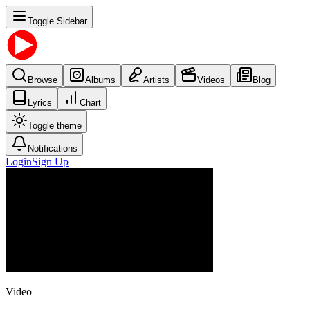
Toggle Sidebar
Browse
Albums
Artists
Videos
Blog
Lyrics
Chart
Toggle theme
Notifications
Login
Sign Up
Video