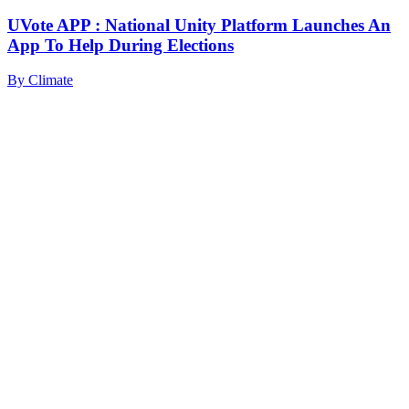
UVote APP : National Unity Platform Launches An
App To Help During Elections
By
Climate