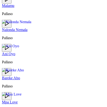
Malamu
Pallaso
Nalonda Nemala
Pallaso
Ani Oyo
Pallaso
Bareke Abo
Pallaso
Mpa Love