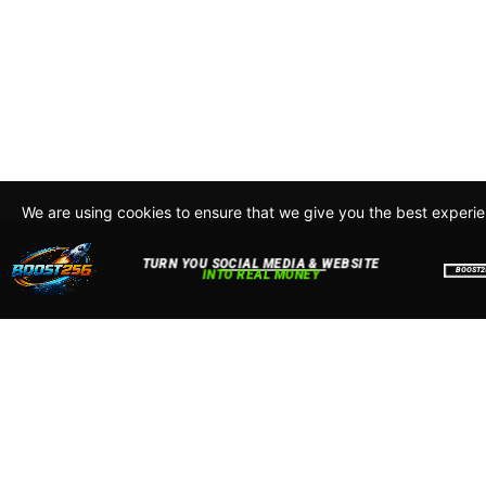
We are using cookies to ensure that we give you the best experi
By continuing to use this site, you agree to our policy. To read m
about how we use cookies read our
Privacy Policy
Accept
Close