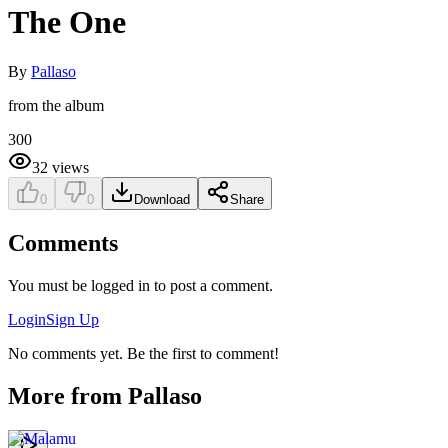
The One
By
Pallaso
from the album
300
32
views
0
0
Download
Share
Comments
You must be logged in to post a comment.
Login
Sign Up
No comments yet. Be the first to comment!
More from
Pallaso