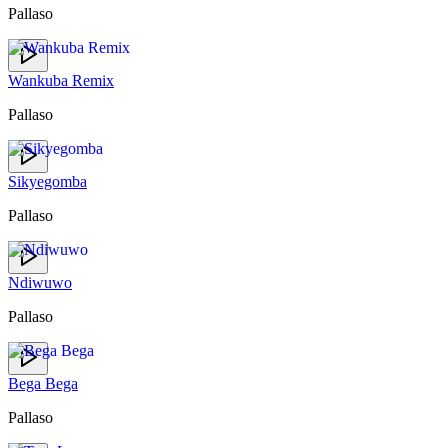
Pallaso
Wankuba Remix
Pallaso
Sikyegomba
Pallaso
Ndiwuwo
Pallaso
Bega Bega
Pallaso