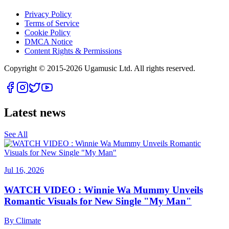
Privacy Policy
Terms of Service
Cookie Policy
DMCA Notice
Content Rights & Permissions
Copyright © 2015-
2026
Ugamusic Ltd. All rights reserved.
Latest news
See All
Jul 16, 2026
WATCH VIDEO : Winnie Wa Mummy Unveils
Romantic Visuals for New Single "My Man"
By
Climate