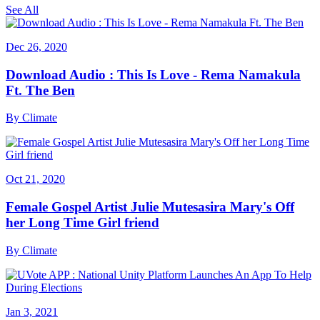
See All
Dec 26, 2020
Download Audio : This Is Love - Rema Namakula
Ft. The Ben
By
Climate
Oct 21, 2020
Female Gospel Artist Julie Mutesasira Mary's Off
her Long Time Girl friend
By
Climate
Jan 3, 2021