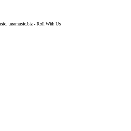
usic. ugamusic.biz - Roll With Us