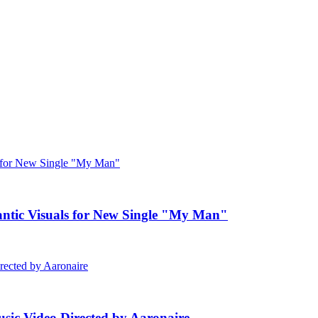
c Visuals for New Single "My Man"
ic Video Directed by Aaronaire