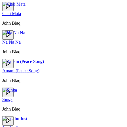
Chai Mata
John Blaq
Na Na Na
John Blaq
Amani (Peace Song)
John Blaq
Singa
John Blaq