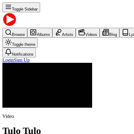
Toggle Sidebar
Browse
Albums
Artists
Videos
Blog
Ly
Toggle theme
Notifications
Login
Sign Up
Video
Tulo Tulo