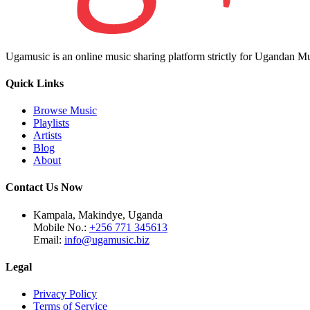
Ugamusic is an online music sharing platform strictly for Ugandan M
Quick Links
Browse Music
Playlists
Artists
Blog
About
Contact Us Now
Kampala, Makindye, Uganda
Mobile No.:
+256 771 345613
Email:
info@ugamusic.biz
Legal
Privacy Policy
Terms of Service