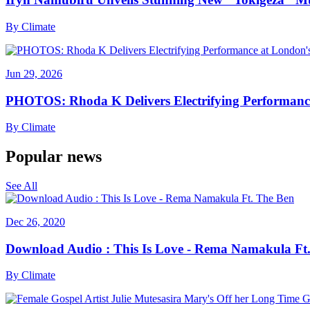
By
Climate
Jun 29, 2026
PHOTOS: Rhoda K Delivers Electrifying Performanc
By
Climate
Popular news
See All
Dec 26, 2020
Download Audio : This Is Love - Rema Namakula Ft
By
Climate