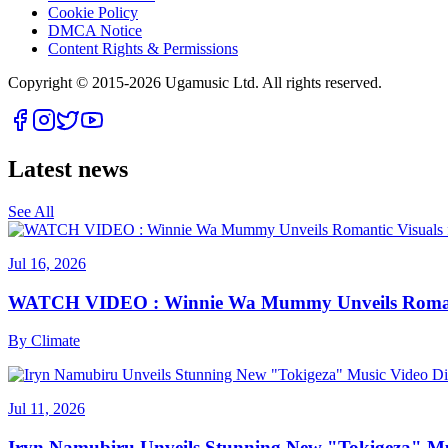
Cookie Policy
DMCA Notice
Content Rights & Permissions
Copyright © 2015-
2026
Ugamusic Ltd. All rights reserved.
Latest news
See All
Jul 16, 2026
WATCH VIDEO : Winnie Wa Mummy Unveils Romanti
By
Climate
Jul 11, 2026
Iryn Namubiru Unveils Stunning New "Tokigeza" Mus