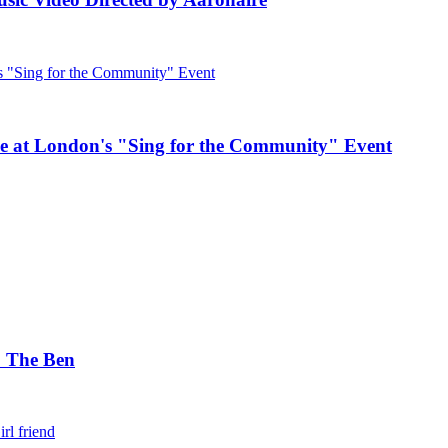
e at London's "Sing for the Community" Event
. The Ben