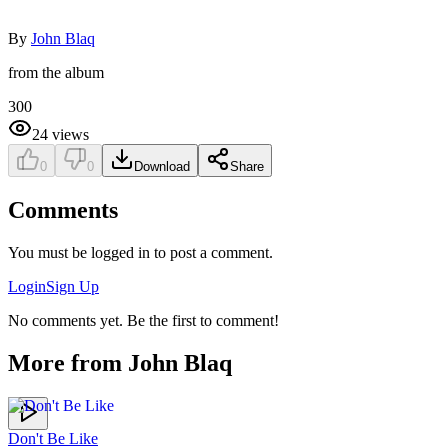
By
John Blaq
from the album
300
24
views
0
0
Download
Share
Comments
You must be logged in to post a comment.
Login
Sign Up
No comments yet. Be the first to comment!
More from
John Blaq
Don't Be Like