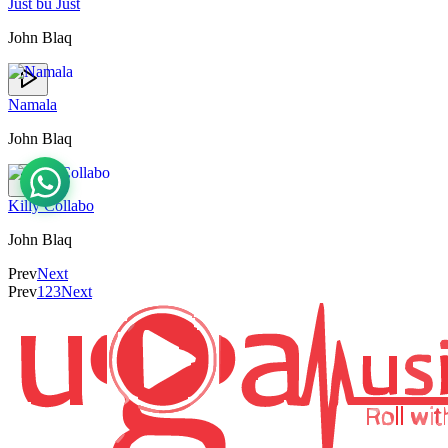
Just bu Just
John Blaq
Namala
John Blaq
Killy Collabo
John Blaq
Prev
Next
Prev
1
2
3
Next