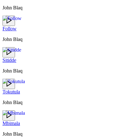
John Blaq
Follow
John Blaq
Sitidde
John Blaq
Tokutula
John Blaq
Mbimala
John Blaq