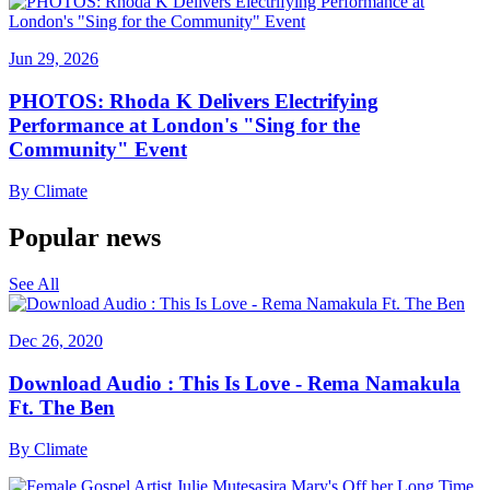
Jun 29, 2026
PHOTOS: Rhoda K Delivers Electrifying
Performance at London's "Sing for the
Community" Event
By
Climate
Popular news
See All
Dec 26, 2020
Download Audio : This Is Love - Rema Namakula
Ft. The Ben
By
Climate