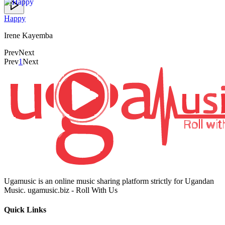
Happy
Irene Kayemba
Prev
Next
Prev
1
Next
Ugamusic is an online music sharing platform strictly for Ugandan
Music. ugamusic.biz - Roll With Us
Quick Links