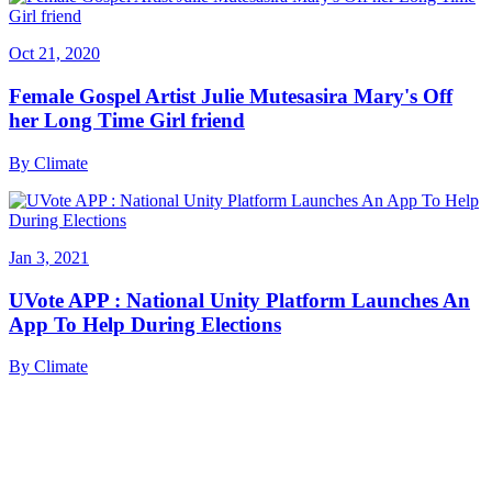
Oct 21, 2020
Female Gospel Artist Julie Mutesasira Mary's Off
her Long Time Girl friend
By
Climate
Jan 3, 2021
UVote APP : National Unity Platform Launches An
App To Help During Elections
By
Climate