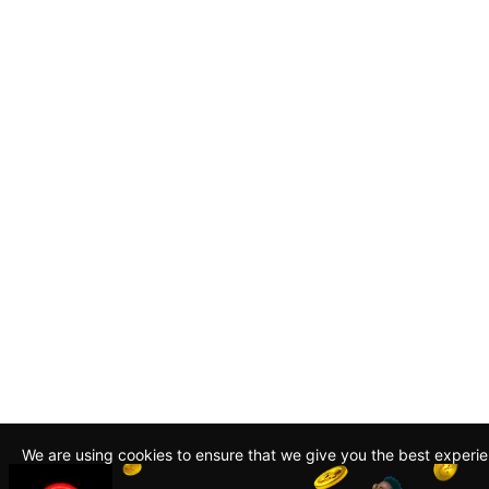
We are using cookies to ensure that we give you the best experi
By continuing to use this site, you agree to our policy. To read m