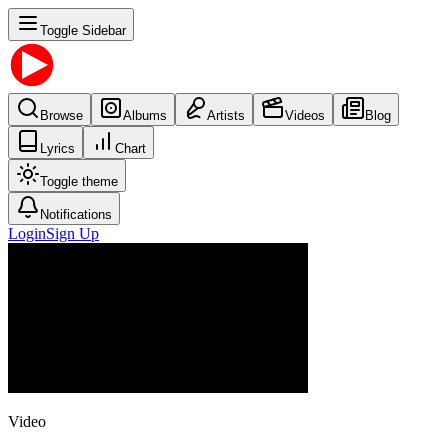
Toggle Sidebar
Browse
Albums
Artists
Videos
Blog
Lyrics
Chart
Toggle theme
Notifications
Login
Sign Up
Video