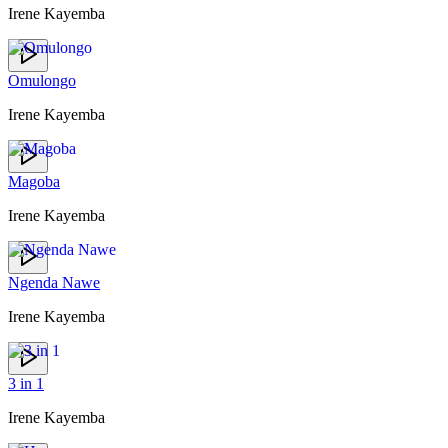
Irene Kayemba
Omulongo
Irene Kayemba
Magoba
Irene Kayemba
Ngenda Nawe
Irene Kayemba
3 in 1
Irene Kayemba