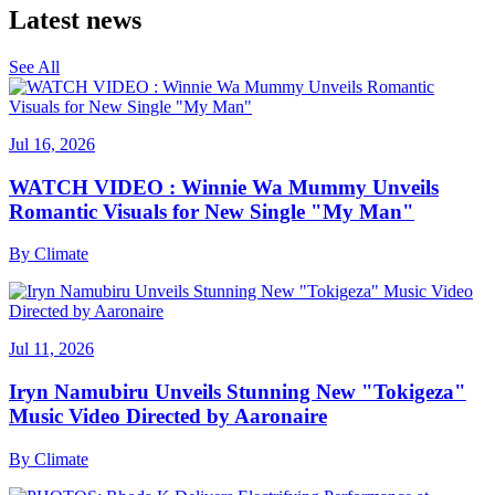
Latest news
See All
Jul 16, 2026
WATCH VIDEO : Winnie Wa Mummy Unveils
Romantic Visuals for New Single "My Man"
By
Climate
Jul 11, 2026
Iryn Namubiru Unveils Stunning New "Tokigeza"
Music Video Directed by Aaronaire
By
Climate