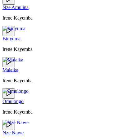
Nze Amulina
Irene Kayemba
Binyuma
Irene Kayemba
Malaika
Irene Kayemba
Omulongo
Irene Kayemba
Nze Nawe