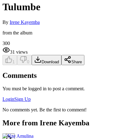
Tulumbe
By
Irene Kayemba
from the album
300
31
views
1
0
Download
Share
Comments
You must be logged in to post a comment.
Login
Sign Up
No comments yet. Be the first to comment!
More from
Irene Kayemba