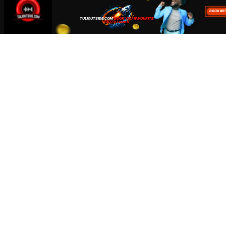
about how we use cookies read our
Privacy Policy
Accept
Close