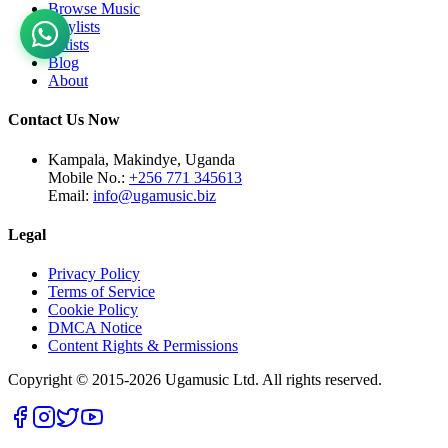
Browse Music
Playlists
Artists
Blog
About
Contact Us Now
Kampala, Makindye, Uganda
Mobile No.:
+256 771 345613
Email:
info@ugamusic.biz
Legal
Privacy Policy
Terms of Service
Cookie Policy
DMCA Notice
Content Rights & Permissions
Copyright © 2015-
2026
Ugamusic Ltd. All rights reserved.