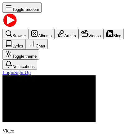
Toggle Sidebar
Browse
Albums
Artists
Videos
Blog
Lyrics
Chart
Toggle theme
Notifications
Login
Sign Up
Video