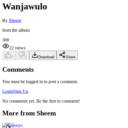
Wanjawulo
By
Sheem
from the album
300
22
views
0
0
Download
Share
Comments
You must be logged in to post a comment.
Login
Sign Up
No comments yet. Be the first to comment!
More from
Sheem