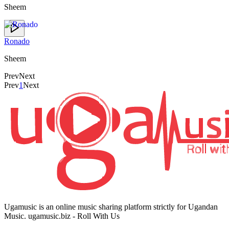
Sheem
Ronado
Sheem
Prev
Next
Prev
1
Next
Ugamusic is an online music sharing platform strictly for Ugandan
Music. ugamusic.biz - Roll With Us