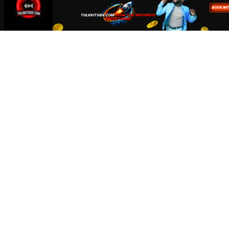
Accept
Close