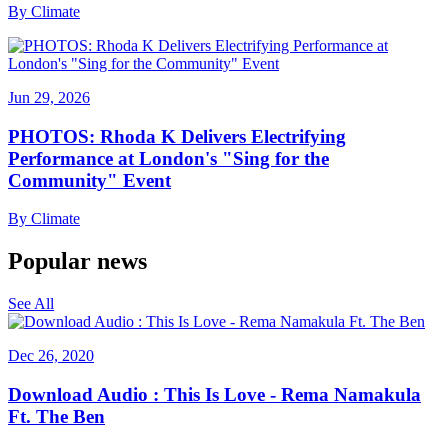
By
Climate
Jun 29, 2026
PHOTOS: Rhoda K Delivers Electrifying
Performance at London's "Sing for the
Community" Event
By
Climate
Popular news
See All
Dec 26, 2020
Download Audio : This Is Love - Rema Namakula
Ft. The Ben