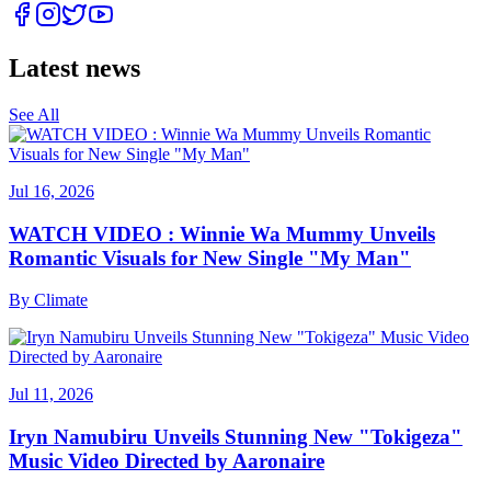
Latest news
See All
Jul 16, 2026
WATCH VIDEO : Winnie Wa Mummy Unveils
Romantic Visuals for New Single "My Man"
By
Climate
Jul 11, 2026
Iryn Namubiru Unveils Stunning New "Tokigeza"
Music Video Directed by Aaronaire