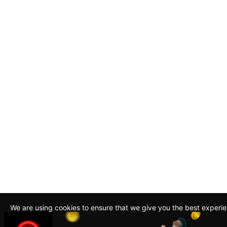
We are using cookies to ensure that we give you the best experi
By continuing to use this site, you agree to our policy. To read m
about how we use cookies read our
Privacy Policy