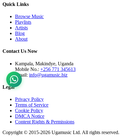
Quick Links
Browse Music
Playlists
Artists
Blog
About
Contact Us Now
Kampala, Makindye, Uganda
Mobile No.:
+256 771 345613
Email:
info@ugamusic.biz
Legal
Privacy Policy
Terms of Service
Cookie Policy
DMCA Notice
Content Rights & Permissions
Copyright © 2015-
2026
Ugamusic Ltd. All rights reserved.