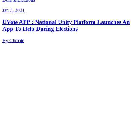
Jan 3, 2021
UVote APP : National Unity Platform Launches An
App To Help During Elections
By
Climate