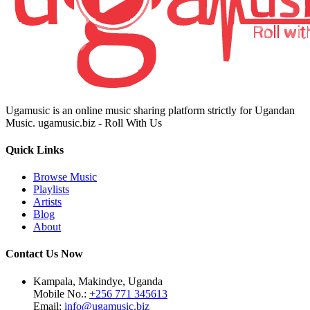
Ugamusic is an online music sharing platform strictly for Ugandan
Music. ugamusic.biz - Roll With Us
Quick Links
Browse Music
Playlists
Artists
Blog
About
Contact Us Now
Kampala, Makindye, Uganda
Mobile No.:
+256 771 345613
Email:
info@ugamusic.biz