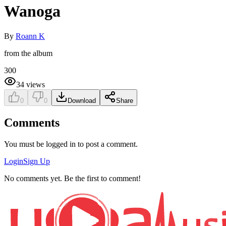
Wanoga
By
Roann K
from the album
300
34
views
0
0
Download
Share
Comments
You must be logged in to post a comment.
Login
Sign Up
No comments yet. Be the first to comment!