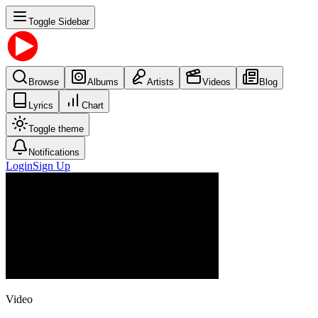
Toggle Sidebar
Browse
Albums
Artists
Videos
Blog
Lyrics
Chart
Toggle theme
Notifications
Login
Sign Up
Video