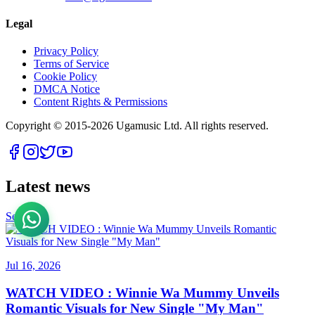
Legal
Privacy Policy
Terms of Service
Cookie Policy
DMCA Notice
Content Rights & Permissions
Copyright © 2015-
2026
Ugamusic Ltd. All rights reserved.
Latest news
See All
Jul 16, 2026
WATCH VIDEO : Winnie Wa Mummy Unveils
Romantic Visuals for New Single "My Man"