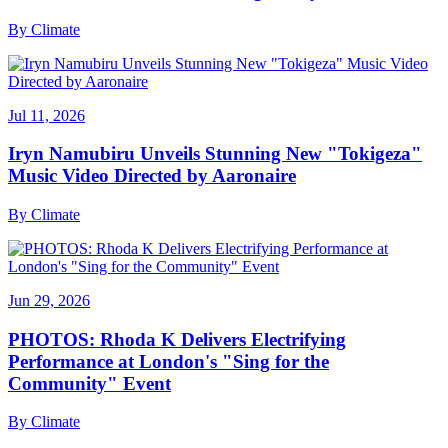
By
Climate
Jul 11, 2026
Iryn Namubiru Unveils Stunning New "Tokigeza"
Music Video Directed by Aaronaire
By
Climate
Jun 29, 2026
PHOTOS: Rhoda K Delivers Electrifying
Performance at London's "Sing for the
Community" Event
By
Climate