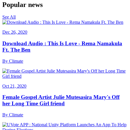
Popular news
See All
Dec 26, 2020
Download Audio : This Is Love - Rema Namakula
Ft. The Ben
By
Climate
Oct 21, 2020
Female Gospel Artist Julie Mutesasira Mary's Off
her Long Time Girl friend
By
Climate