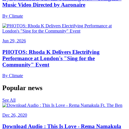
Music Video Directed by Aaronaire
By
Climate
Jun 29, 2026
PHOTOS: Rhoda K Delivers Electrifying
Performance at London's "Sing for the
Community" Event
By
Climate
Popular news
See All
Dec 26, 2020
Download Audio : This Is Love - Rema Namakula