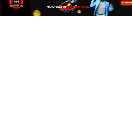
Accept
Close