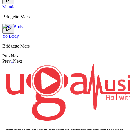
Munda
Bridgette Mars
Yo Body
Bridgette Mars
Prev
Next
Prev
1
Next