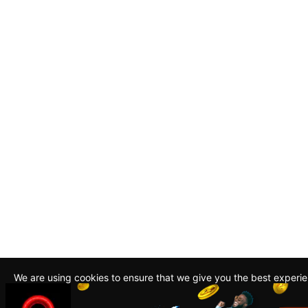
We are using cookies to ensure that we give you the best experi
By continuing to use this site, you agree to our policy. To read m
about how we use cookies read our
Privacy Policy