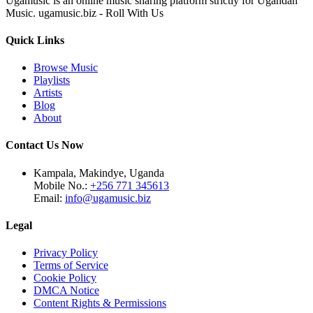
Ugamusic is an online music sharing platform strictly for Ugandan
Music. ugamusic.biz - Roll With Us
Quick Links
Browse Music
Playlists
Artists
Blog
About
Contact Us Now
Kampala, Makindye, Uganda
Mobile No.:
+256 771 345613
Email:
info@ugamusic.biz
Legal
Privacy Policy
Terms of Service
Cookie Policy
DMCA Notice
Content Rights & Permissions