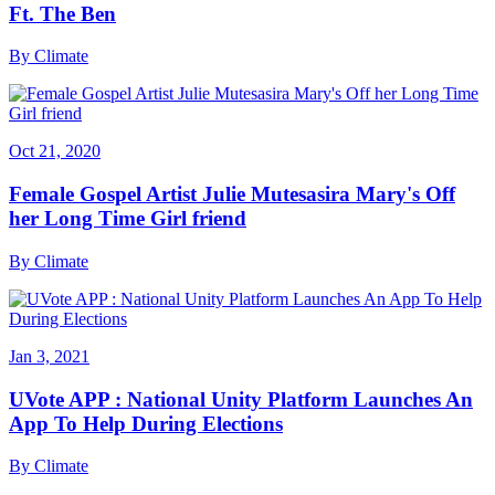
Ft. The Ben
By
Climate
Oct 21, 2020
Female Gospel Artist Julie Mutesasira Mary's Off
her Long Time Girl friend
By
Climate
Jan 3, 2021
UVote APP : National Unity Platform Launches An
App To Help During Elections
By
Climate