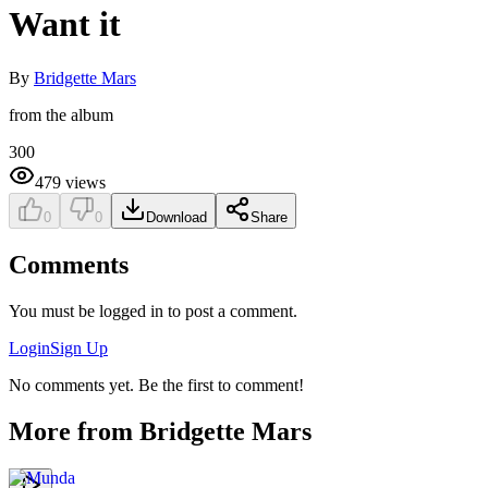
Want it
By
Bridgette Mars
from the album
300
479
views
0
0
Download
Share
Comments
You must be logged in to post a comment.
Login
Sign Up
No comments yet. Be the first to comment!
More from
Bridgette Mars