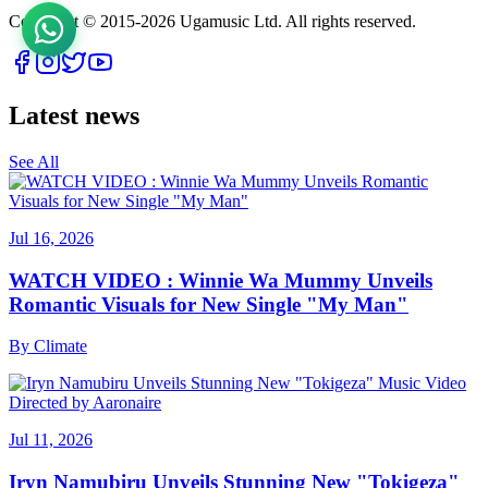
Copyright © 2015-
2026
Ugamusic Ltd. All rights reserved.
Latest news
See All
Jul 16, 2026
WATCH VIDEO : Winnie Wa Mummy Unveils
Romantic Visuals for New Single "My Man"
By
Climate
Jul 11, 2026
Iryn Namubiru Unveils Stunning New "Tokigeza"