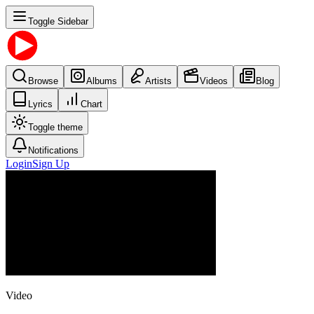
Toggle Sidebar
Browse
Albums
Artists
Videos
Blog
Lyrics
Chart
Toggle theme
Notifications
Login
Sign Up
Video