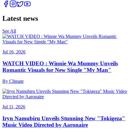
Latest news
See All
Jul 16, 2026
WATCH VIDEO : Winnie Wa Mummy Unveils
Romantic Visuals for New Single "My Man"
By
Climate
Jul 11, 2026
Iryn Namubiru Unveils Stunning New "Tokigeza"
Music Video Directed by Aaronaire