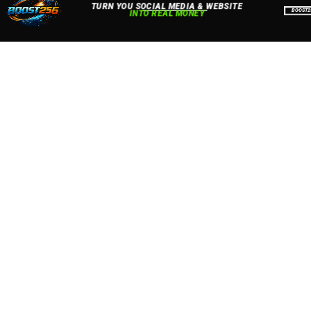
Accept
Close