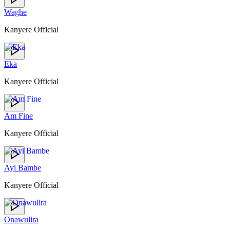
Waghe
Kanyere Official
Eka
Kanyere Official
Am Fine
Kanyere Official
Ayi Bambe
Kanyere Official
Onawulira