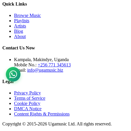
Quick Links
Browse Music
Playlists
Artists
Blog
About
Contact Us Now
Kampala, Makindye, Uganda
Mobile No.:
+256 771 345613
Email:
info@ugamusic.biz
Legal
Privacy Policy
Terms of Service
Cookie Policy
DMCA Notice
Content Rights & Permissions
Copyright © 2015-
2026
Ugamusic Ltd. All rights reserved.