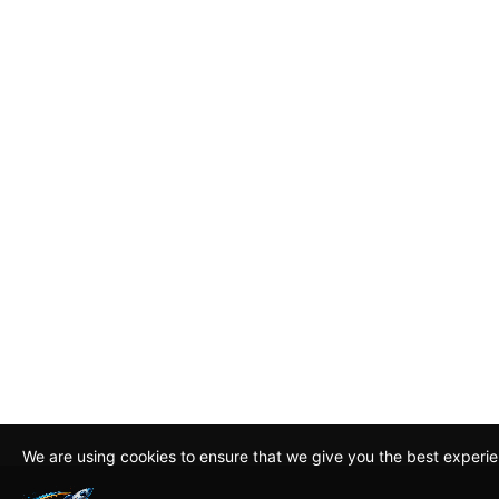
We are using cookies to ensure that we give you the best experi
By continuing to use this site, you agree to our policy. To read m
about how we use cookies read our
Privacy Policy