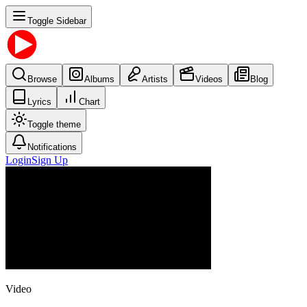
Toggle Sidebar
Browse
Albums
Artists
Videos
Blog
Lyrics
Chart
Toggle theme
Notifications
Login
Sign Up
Video