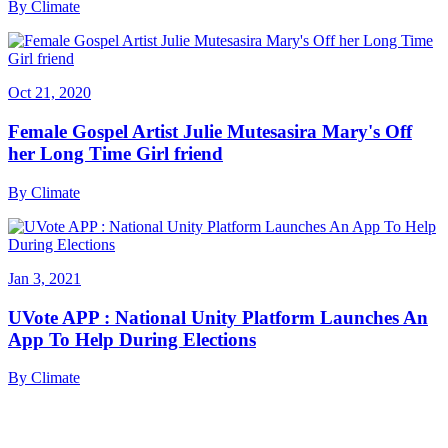
By
Climate
Oct 21, 2020
Female Gospel Artist Julie Mutesasira Mary's Off
her Long Time Girl friend
By
Climate
Jan 3, 2021
UVote APP : National Unity Platform Launches An
App To Help During Elections
By
Climate