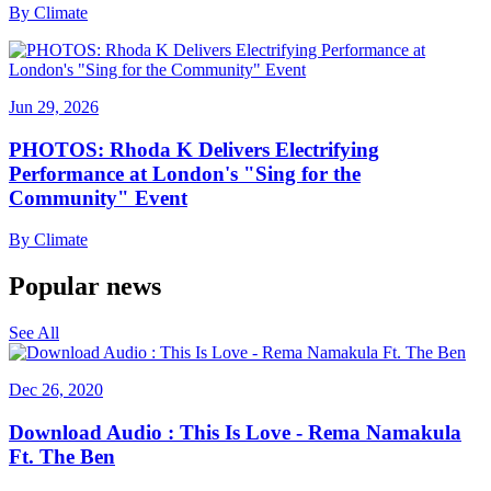
By
Climate
Jun 29, 2026
PHOTOS: Rhoda K Delivers Electrifying
Performance at London's "Sing for the
Community" Event
By
Climate
Popular news
See All
Dec 26, 2020
Download Audio : This Is Love - Rema Namakula
Ft. The Ben