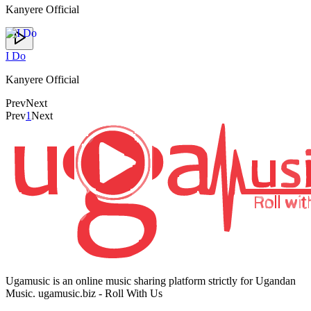
Kanyere Official
I Do
Kanyere Official
Prev
Next
Prev
1
Next
Ugamusic is an online music sharing platform strictly for Ugandan
Music. ugamusic.biz - Roll With Us