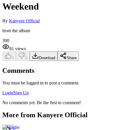
Weekend
By
Kanyere Official
from the album
300
81
views
0
0
Download
Share
Comments
You must be logged in to post a comment.
Login
Sign Up
No comments yet. Be the first to comment!
More from
Kanyere Official