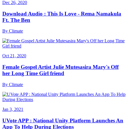
Dec 26, 2020
Download Audio : This Is Love - Rema Namakula
Ft. The Ben
By
Climate
Oct 21, 2020
Female Gospel Artist Julie Mutesasira Mary's Off
her Long Time Girl friend
By
Climate
Jan 3, 2021
UVote APP : National Unity Platform Launches An
App To Help During Elections