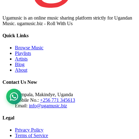
Ugamusic is an online music sharing platform strictly for Ugandan
Music. ugamusic.biz - Roll With Us
Quick Links
Browse Music
Playlists
Artists
Blog
About
Contact Us Now
Kampala, Makindye, Uganda
Mobile No.:
+256 771 345613
Email:
info@ugamusic.biz
Legal
Privacy Policy
Terms of Service