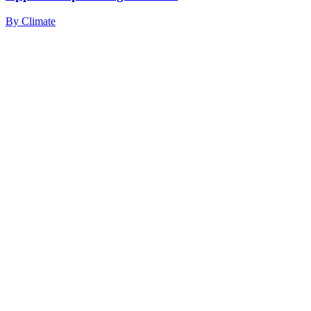
By
Climate