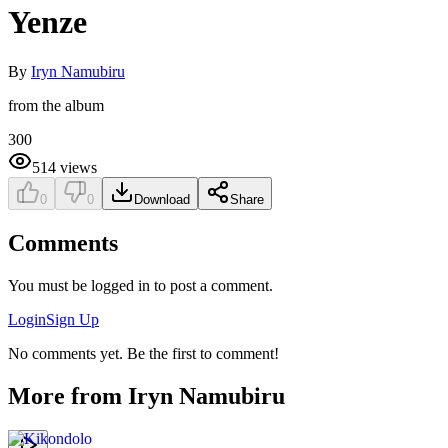
Yenze
By
Iryn Namubiru
from the album
300
514
views
0
0
Download
Share
Comments
You must be logged in to post a comment.
Login
Sign Up
No comments yet. Be the first to comment!
More from
Iryn Namubiru