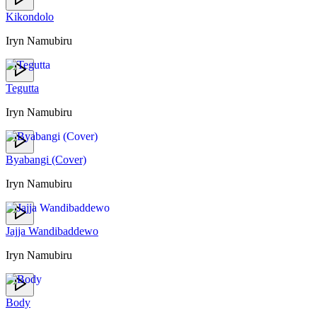
Kikondolo
Iryn Namubiru
Tegutta
Iryn Namubiru
Byabangi (Cover)
Iryn Namubiru
Jajja Wandibaddewo
Iryn Namubiru
Body