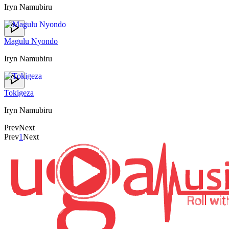
Iryn Namubiru
Magulu Nyondo
Iryn Namubiru
Tokigeza
Iryn Namubiru
Prev
Next
Prev
1
Next