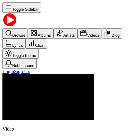
Toggle Sidebar
Browse
Albums
Artists
Videos
Blog
Lyrics
Chart
Toggle theme
Notifications
Login
Sign Up
Video