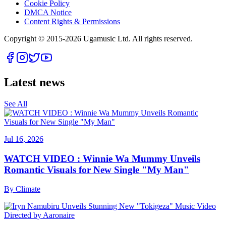
Cookie Policy
DMCA Notice
Content Rights & Permissions
Copyright © 2015-
2026
Ugamusic Ltd. All rights reserved.
Latest news
See All
Jul 16, 2026
WATCH VIDEO : Winnie Wa Mummy Unveils
Romantic Visuals for New Single "My Man"
By
Climate