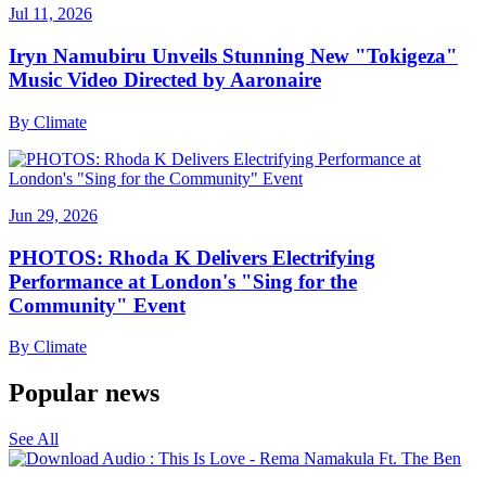
Jul 11, 2026
Iryn Namubiru Unveils Stunning New "Tokigeza"
Music Video Directed by Aaronaire
By
Climate
Jun 29, 2026
PHOTOS: Rhoda K Delivers Electrifying
Performance at London's "Sing for the
Community" Event
By
Climate
Popular news
See All