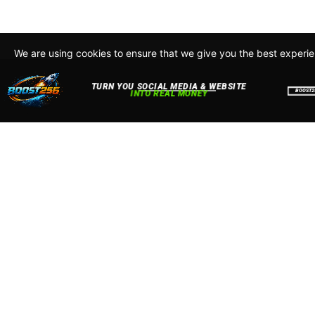
We are using cookies to ensure that we give you the best experi
By continuing to use this site, you agree to our policy. To read m
about how we use cookies read our
Privacy Policy
Accept
Close