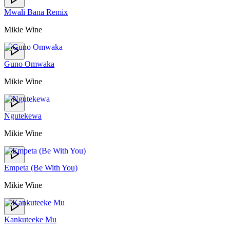
Mwali Bana Remix
Mikie Wine
Guno Omwaka
Mikie Wine
Ngutekewa
Mikie Wine
Empeta (Be With You)
Mikie Wine
Kankuteeke Mu