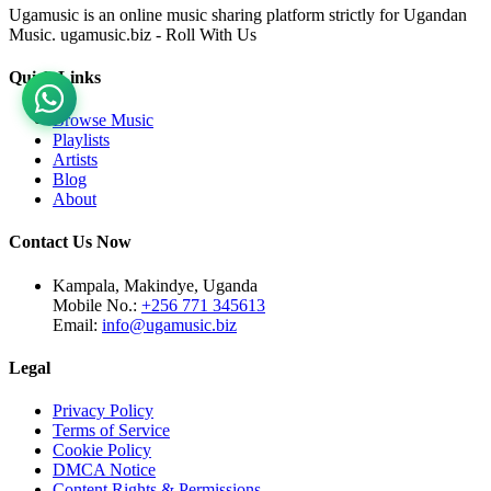
Ugamusic is an online music sharing platform strictly for Ugandan
Music. ugamusic.biz - Roll With Us
Quick Links
Browse Music
Playlists
Artists
Blog
About
Contact Us Now
Kampala, Makindye, Uganda
Mobile No.:
+256 771 345613
Email:
info@ugamusic.biz
Legal
Privacy Policy
Terms of Service
Cookie Policy
DMCA Notice
Content Rights & Permissions