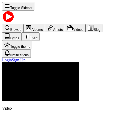
Toggle Sidebar
Browse
Albums
Artists
Videos
Blog
Lyrics
Chart
Toggle theme
Notifications
Login
Sign Up
Video