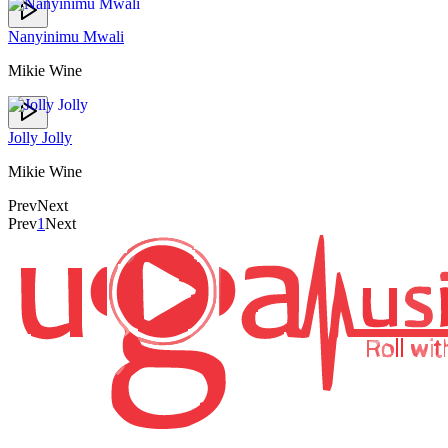
Nanyinimu Mwali
Mikie Wine
Jolly Jolly
Mikie Wine
Prev
Next
Prev
1
Next