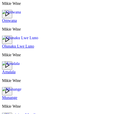
Mikie Wine
Omwana
Mikie Wine
Olunaku Lwe Luno
Mikie Wine
Amalala
Mikie Wine
Munange
Mikie Wine