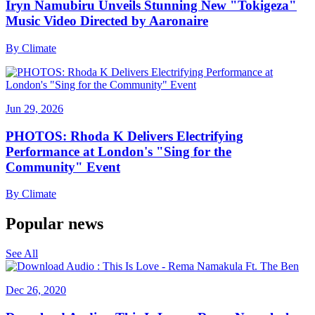
Iryn Namubiru Unveils Stunning New "Tokigeza"
Music Video Directed by Aaronaire
By
Climate
Jun 29, 2026
PHOTOS: Rhoda K Delivers Electrifying
Performance at London's "Sing for the
Community" Event
By
Climate
Popular news
See All
Dec 26, 2020