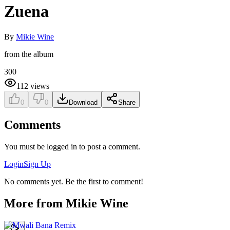
Zuena
By
Mikie Wine
from the album
300
112
views
0
0
Download
Share
Comments
You must be logged in to post a comment.
Login
Sign Up
No comments yet. Be the first to comment!
More from
Mikie Wine