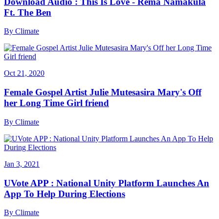
Download Audio : This Is Love - Rema Namakula
Ft. The Ben
By
Climate
Oct 21, 2020
Female Gospel Artist Julie Mutesasira Mary's Off
her Long Time Girl friend
By
Climate
Jan 3, 2021
UVote APP : National Unity Platform Launches An
App To Help During Elections
By
Climate