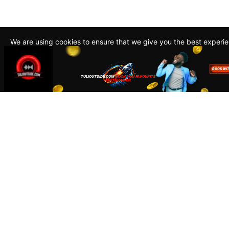
We are using cookies to ensure that we give you the best experi
By continuing to use this site, you agree to our policy. To read m
about how we use cookies read our
Privacy Policy
Accept
Close