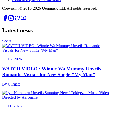
Copyright © 2015-
2026
Ugamusic Ltd. All rights reserved.
Latest news
See All
Jul 16, 2026
WATCH VIDEO : Winnie Wa Mummy Unveils
Romantic Visuals for New Single "My Man"
By
Climate
Jul 11, 2026