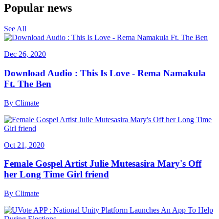
Popular news
See All
Dec 26, 2020
Download Audio : This Is Love - Rema Namakula
Ft. The Ben
By
Climate
Oct 21, 2020
Female Gospel Artist Julie Mutesasira Mary's Off
her Long Time Girl friend
By
Climate