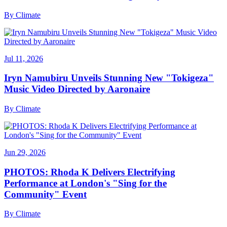
By
Climate
Jul 11, 2026
Iryn Namubiru Unveils Stunning New "Tokigeza"
Music Video Directed by Aaronaire
By
Climate
Jun 29, 2026
PHOTOS: Rhoda K Delivers Electrifying
Performance at London's "Sing for the
Community" Event
By
Climate