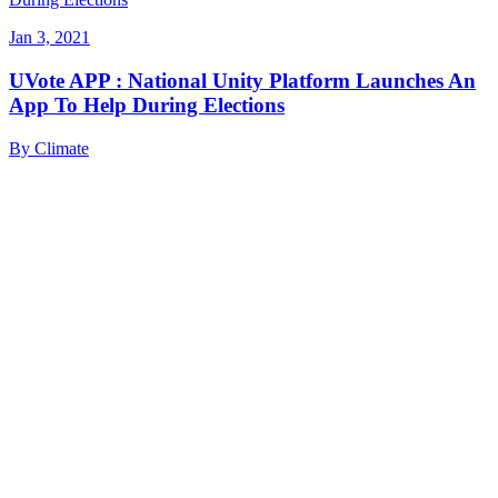
Jan 3, 2021
UVote APP : National Unity Platform Launches An
App To Help During Elections
By
Climate