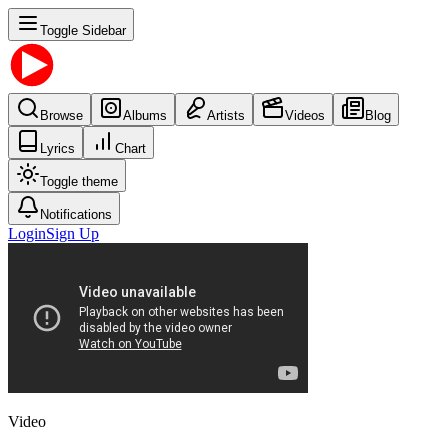
Toggle Sidebar
Browse
Albums
Artists
Videos
Blog
Lyrics
Chart
Toggle theme
Notifications
Login
Sign Up
Video