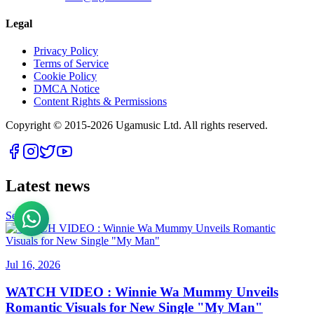
Legal
Privacy Policy
Terms of Service
Cookie Policy
DMCA Notice
Content Rights & Permissions
Copyright © 2015-
2026
Ugamusic Ltd. All rights reserved.
Latest news
See All
Jul 16, 2026
WATCH VIDEO : Winnie Wa Mummy Unveils
Romantic Visuals for New Single "My Man"