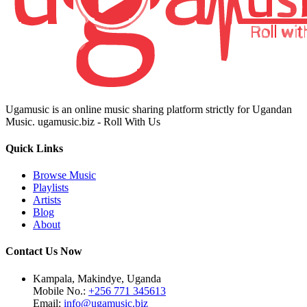
Ugamusic is an online music sharing platform strictly for Ugandan
Music. ugamusic.biz - Roll With Us
Quick Links
Browse Music
Playlists
Artists
Blog
About
Contact Us Now
Kampala, Makindye, Uganda
Mobile No.:
+256 771 345613
Email:
info@ugamusic.biz