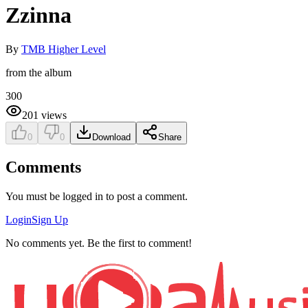
Zzinna
By
TMB Higher Level
from the album
300
201
views
0
0
Download
Share
Comments
You must be logged in to post a comment.
Login
Sign Up
No comments yet. Be the first to comment!